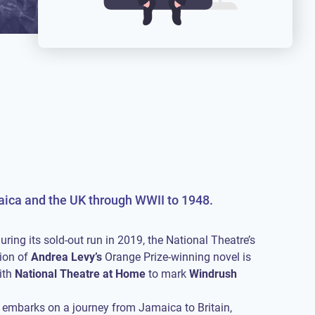
maica and the UK through WWII to 1948.
uring its sold-out run in 2019, the National Theatre’s
ion of
Andrea Levy’s
Orange Prize-winning novel is
ith
National Theatre at Home
to mark
Windrush
embarks on a journey from Jamaica to Britain,