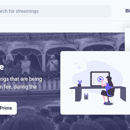
Bl
e
ngs that are being
on fee, during the
 Prime