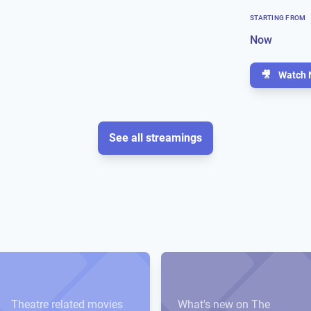
STARTING FROM
Now
🎥
Watch 
See all streamings
Theatre related movies
What's new on The