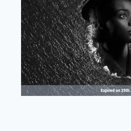
Expired on
25th