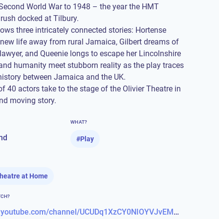
 Second World War to 1948 – the year the HMT
ush docked at Tilbury.
lows three intricately connected stories: Hortense
 new life away from rural Jamaica, Gilbert dreams of
awyer, and Queenie longs to escape her Lincolnshire
and humanity meet stubborn reality as the play traces
 history between Jamaica and the UK.
 40 actors take to the stage of the Olivier Theatre in
and moving story.
WHAT?
nd
#
Play
Theatre at Home
TCH?
https://www.youtube.com/channel/UCUDq1XzCY0NIOYVJvEMQjqw