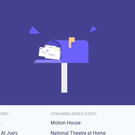
ERIES
STREAMING SERIES (CONT)
t
Motion House
At Joe's
National Theatre at Home