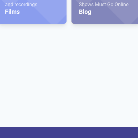
and recordings
Shows Must Go Online
Films
Blog