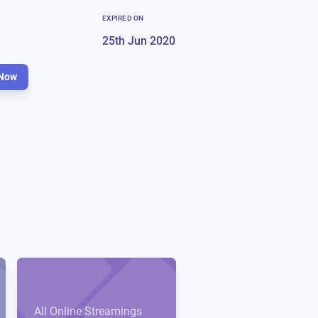
EXPIRED ON
25th Jun 2020
Now
All Online Streamings