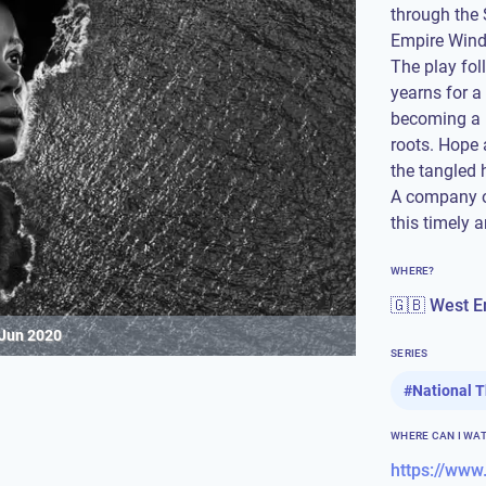
through the
Empire Windr
The play fol
yearns for a
becoming a l
roots. Hope 
the tangled
A company of
this timely 
WHERE?
🇬🇧 West E
 Jun 2020
SERIES
#
National 
WHERE CAN I WA