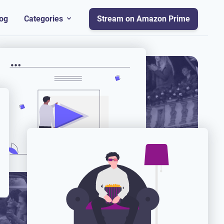
og
Categories
Stream on Amazon Prime