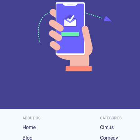
ABOUT US
CATEGORIES
Home
Circus
Blog
Comedy