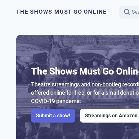
THE SHOWS MUST GO ONLINE
The Shows Must Go Onlin
Theatre streamings and non-bootleg recordi
offered online for free, or for a small donati
COVID-19 pandemic
Submit a show!
Streamings on Amazon