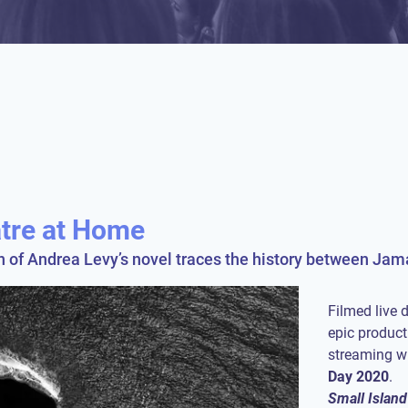
atre at Home
on of Andrea Levy’s novel traces the history between Ja
Filmed live d
epic product
streaming w
Day
2020
Small Island