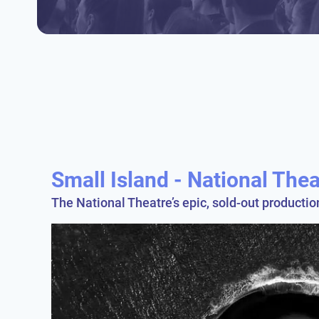
Small Island - National The
The National Theatre’s epic, sold-out producti