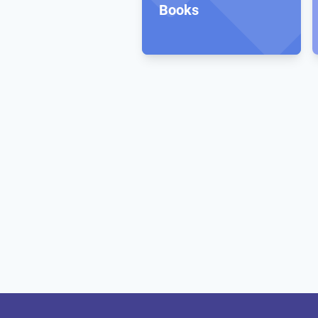
Books