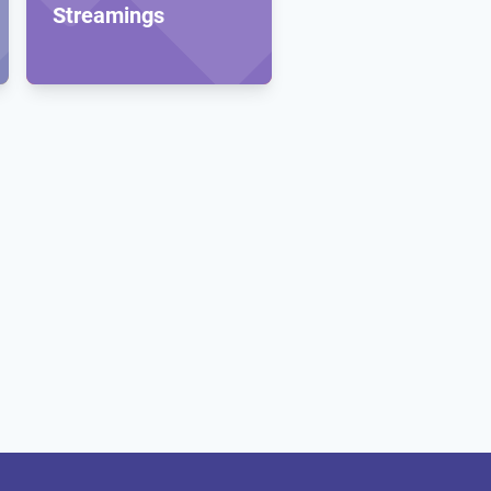
Streamings