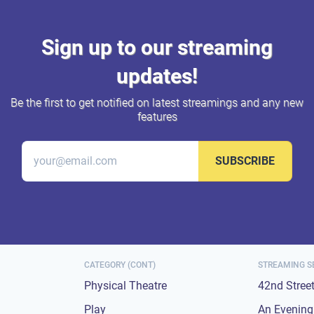
Sign up to our streaming
updates!
Be the first to get notified on latest streamings and any new
features
SUBSCRIBE
CATEGORY (CONT)
STREAMING S
Physical Theatre
42nd Stree
Play
An Evening 