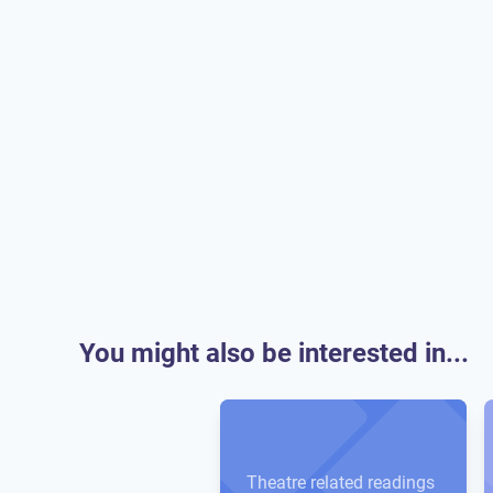
You might also be interested in...
Theatre related readings