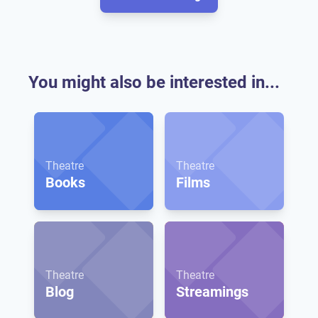
You might also be interested in...
Theatre
Theatre
Books
Films
Theatre
Theatre
Blog
Streamings