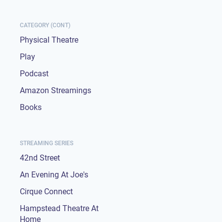
CATEGORY (CONT)
Physical Theatre
Play
Podcast
Amazon Streamings
Books
STREAMING SERIES
42nd Street
An Evening At Joe's
Cirque Connect
Hampstead Theatre At
Home