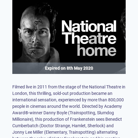
Expired on
8th May 2020
Filmed live in 2011 from the stage of the National Theatre in
London, this thrilling, sold-out production became an
international sensation, experienced by more than 800,000
people in cinemas around the world. Directed by Academy
Award®-winner Danny Boyle (Trainspotting, Slumdog
Millionaire), this production of Frankenstein sees Benedict
Cumberbatch (Doctor Strange, Hamlet, Sherlock) and
Jonny Lee Miller (Elementary, Trainspotting) alternating