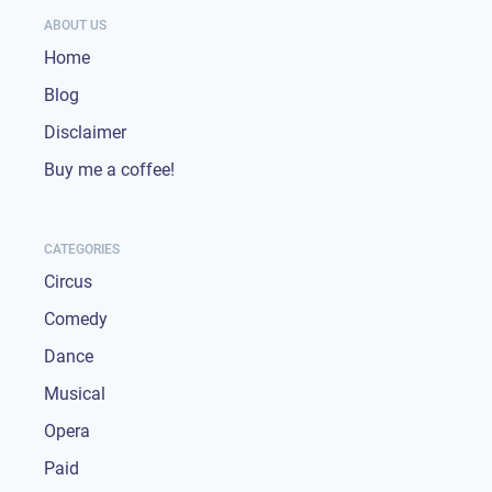
ABOUT US
Home
Blog
Disclaimer
Buy me a coffee!
CATEGORIES
Circus
Comedy
Dance
Musical
Opera
Paid