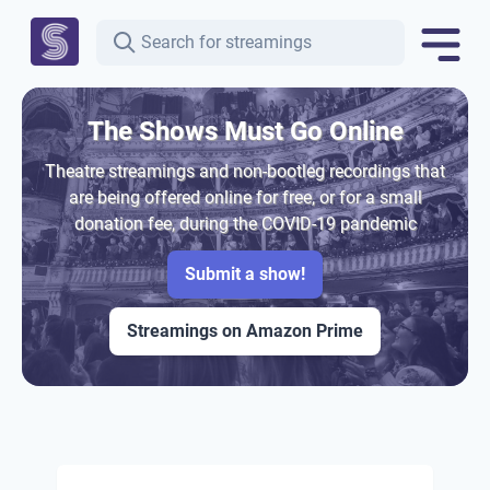
The Shows Must Go Online
Theatre streamings and non-bootleg recordings that
are being offered online for free, or for a small
donation fee, during the COVID-19 pandemic
Submit a show!
Streamings on Amazon Prime