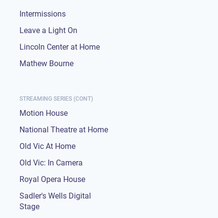
Intermissions
Leave a Light On
Lincoln Center at Home
Mathew Bourne
STREAMING SERIES (CONT)
Motion House
National Theatre at Home
Old Vic At Home
Old Vic: In Camera
Royal Opera House
Sadler's Wells Digital
Stage