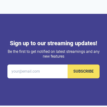
Sign up to our streaming updates!
Be the first to get notified on latest streamings and any
new features
SUBSCRIBE