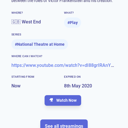
between the roles of Victor Frankenstein and his creation.
WHERE?
WHAT?
🇬🇧 West End
#
Play
SERIES
#
National Theatre at Home
WHERE CAN I WATCH?
https://www.youtube.com/watch?v=dI88grIRAnY&feature=youtu.be
STARTING FROM
EXPIRED ON
Now
8th May 2020
🎥
Watch Now
See all streamings