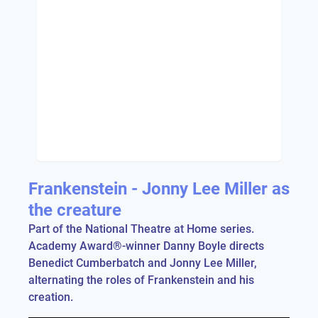
Frankenstein - Jonny Lee Miller as
the creature
Part of the National Theatre at Home series.
Academy Award®-winner Danny Boyle directs
Benedict Cumberbatch and Jonny Lee Miller,
alternating the roles of Frankenstein and his
creation.