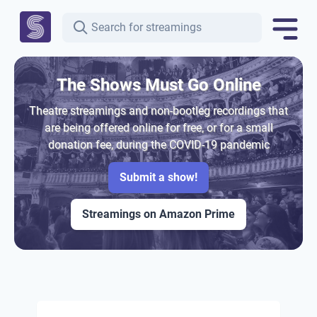
The Shows Must Go Online
Theatre streamings and non-bootleg recordings that
are being offered online for free, or for a small
donation fee, during the COVID-19 pandemic
Submit a show!
Streamings on Amazon Prime