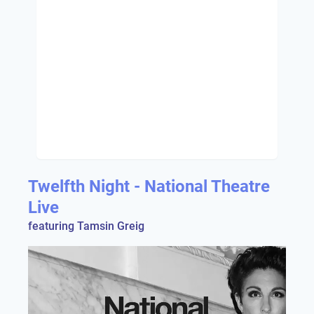
Twelfth Night - National Theatre
Live
featuring Tamsin Greig