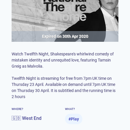
Expired on
30th Apr 2020
Watch Twelfth Night, Shakespeare's whirlwind comedy of
mistaken identity and unrequited love, featuring Tamsin
Greig as Malvolia.
Twelfth Night is streaming for free from 7pm UK time on
Thursday 23 April. Available on demand until 7pm UK time
on Thursday 30 April. It is subtitled and the running time is
2 hours
WHERE?
WHAT?
🇬🇧 West End
#
Play