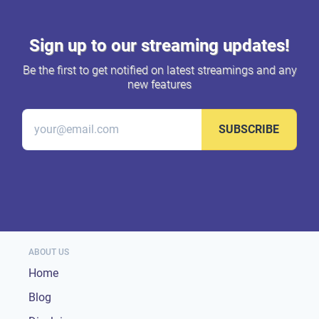
Sign up to our streaming updates!
Be the first to get notified on latest streamings and any
new features
SUBSCRIBE
ABOUT US
Home
Blog