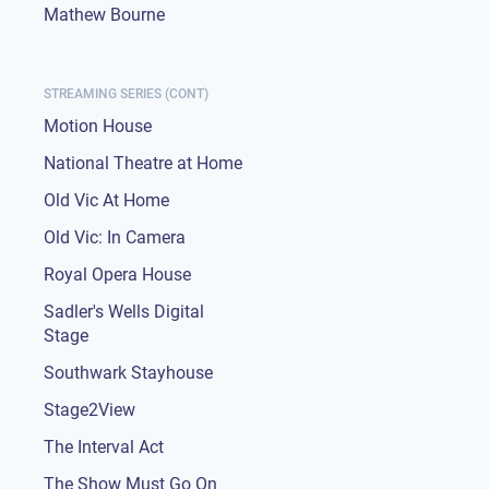
Mathew Bourne
STREAMING SERIES (CONT)
Motion House
National Theatre at Home
Old Vic At Home
Old Vic: In Camera
Royal Opera House
Sadler's Wells Digital
Stage
Southwark Stayhouse
Stage2View
The Interval Act
The Show Must Go On