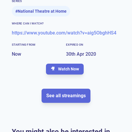
SERIES
#
National Theatre at Home
WHERE CAN I WATCH?
https://www.youtube.com/watch?v=aig5ObghHS4
STARTING FROM
EXPIRED ON
Now
30th Apr 2020
🎥
Watch Now
See all streamings
You might also be interested in...