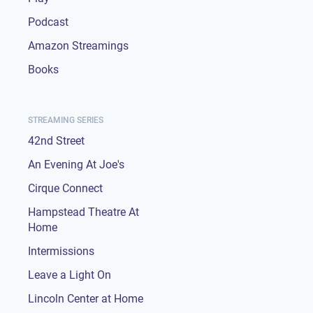
Podcast
Amazon Streamings
Books
STREAMING SERIES
42nd Street
An Evening At Joe's
Cirque Connect
Hampstead Theatre At
Home
Intermissions
Leave a Light On
Lincoln Center at Home