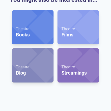
Theatre
Theatre
Books
Films
Theatre
Theatre
Blog
Streamings