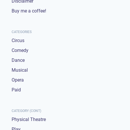
Disclaimer
Buy me a coffee!
CATEGORIES
Circus
Comedy
Dance
Musical
Opera
Paid
CATEGORY (CONT)
Physical Theatre
Play