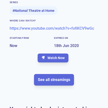
SERIES
#
National Theatre at Home
WHERE CAN I WATCH?
https://www.youtube.com/watch?v=fofiKCV9wGc
STARTING FROM
EXPIRED ON
Now
18th Jun 2020
🎥
Watch Now
See all streamings