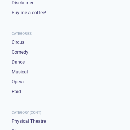
Disclaimer
Buy me a coffee!
CATEGORIES
Circus
Comedy
Dance
Musical
Opera
Paid
CATEGORY (CONT)
Physical Theatre