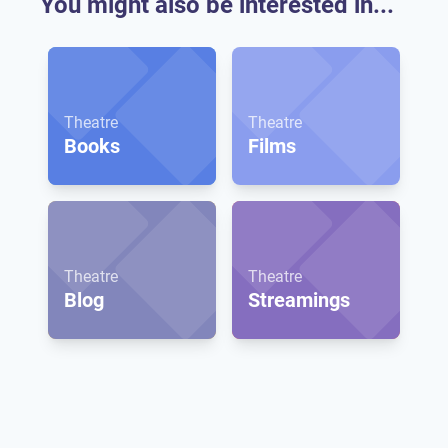
You might also be interested in...
Theatre
Theatre
Books
Films
Theatre
Theatre
Blog
Streamings