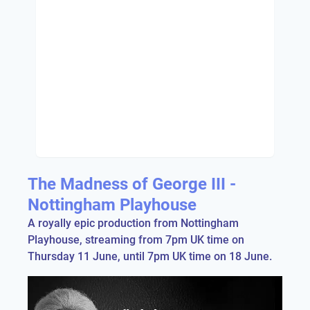
The Madness of George III -
Nottingham Playhouse
A royally epic production from Nottingham
Playhouse, streaming from 7pm UK time on
Thursday 11 June, until 7pm UK time on 18 June.