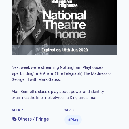
Expired on
18th Jun 2020
Next week we’re streaming
Nottingham Playhouse
’s
‘spellbinding’ ★★★★★ (The Telegraph) The Madness of
George III with Mark Gatiss.
Alan Bennett’s classic play about power and identity
examines the fine line between a King and a man.
WHERE?
WHAT?
🎭 Others / Fringe
#
Play