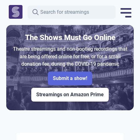
The Shows Must Go Online
Theatre streamings and non-bootleg recordings that
are being offered online for free, or for a small
donation fee, during the COVID-19 pandemic
Submit a show!
Streamings on Amazon Prime