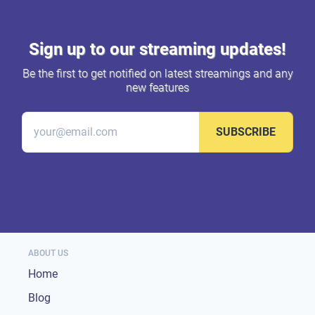
Sign up to our streaming updates!
Be the first to get notified on latest streamings and any
new features
SUBSCRIBE
ABOUT US
Home
Blog