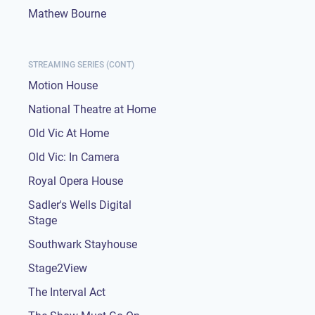
Mathew Bourne
STREAMING SERIES (CONT)
Motion House
National Theatre at Home
Old Vic At Home
Old Vic: In Camera
Royal Opera House
Sadler's Wells Digital
Stage
Southwark Stayhouse
Stage2View
The Interval Act