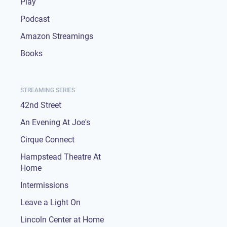
Play
Podcast
Amazon Streamings
Books
STREAMING SERIES
42nd Street
An Evening At Joe's
Cirque Connect
Hampstead Theatre At
Home
Intermissions
Leave a Light On
Lincoln Center at Home