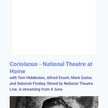
Coriolanus - National Theatre at
Home
with Tom Hiddleston, Alfred Enoch, Mark Gatiss
and Deborah Findlay, filmed by National Theatre
Live, is streaming from 4 June