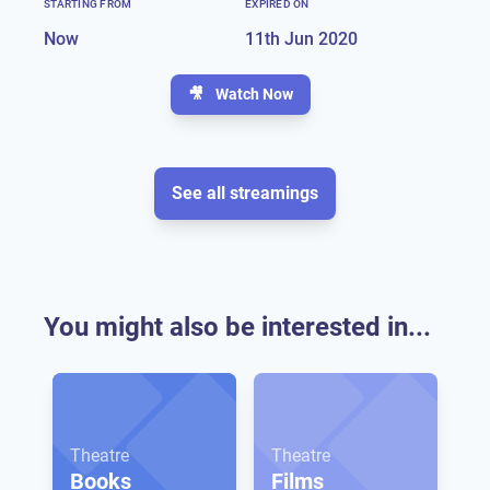
STARTING FROM
EXPIRED ON
Now
11th Jun 2020
🎥
Watch Now
See all streamings
You might also be interested in...
Theatre
Theatre
Books
Films