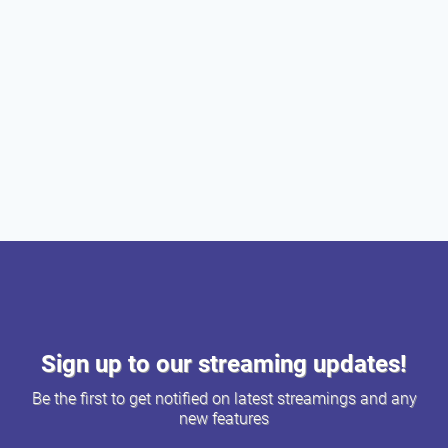
Sign up to our streaming updates!
Be the first to get notified on latest streamings and any
new features