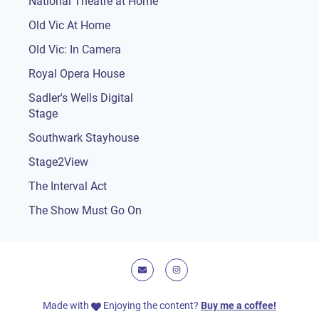
National Theatre at Home
Old Vic At Home
Old Vic: In Camera
Royal Opera House
Sadler's Wells Digital
Stage
Southwark Stayhouse
Stage2View
The Interval Act
The Show Must Go On
E-mail
Instagram
Made with
Enjoying the content?
Buy me a coffee!