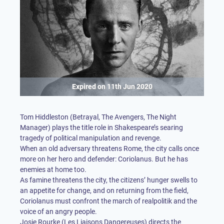
Expired on
11th Jun 2020
Tom Hiddleston (Betrayal, The Avengers, The Night
Manager) plays the title role in Shakespeare’s searing
tragedy of political manipulation and revenge.
When an old adversary threatens Rome, the city calls once
more on her hero and defender: Coriolanus. But he has
enemies at home too.
As famine threatens the city, the citizens’ hunger swells to
an appetite for change, and on returning from the field,
Coriolanus must confront the march of realpolitik and the
voice of an angry people.
Josie Rourke (Les Liaisons Dangereuses) directs the