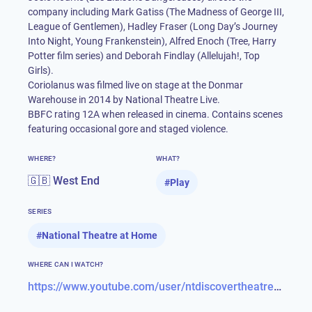
company including Mark Gatiss (The Madness of George III,
League of Gentlemen), Hadley Fraser (Long Day’s Journey
Into Night, Young Frankenstein), Alfred Enoch (Tree, Harry
Potter film series) and Deborah Findlay (Allelujah!, Top
Girls).
Coriolanus was filmed live on stage at the Donmar
Warehouse in 2014 by National Theatre Live.
BBFC rating 12A when released in cinema. Contains scenes
featuring occasional gore and staged violence.
WHERE?
WHAT?
🇬🇧 West End
#
Play
SERIES
#
National Theatre at Home
WHERE CAN I WATCH?
https://www.youtube.com/user/ntdiscovertheatre/videos