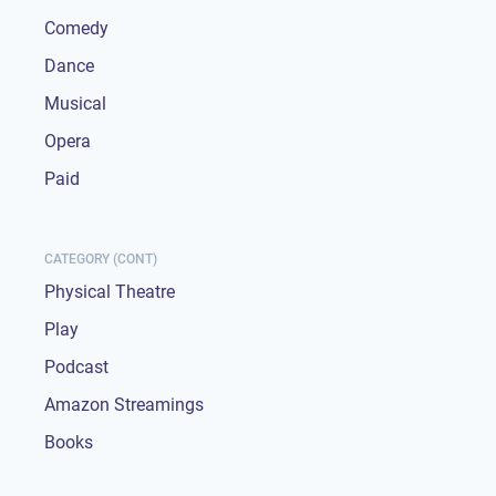
Comedy
Dance
Musical
Opera
Paid
CATEGORY (CONT)
Physical Theatre
Play
Podcast
Amazon Streamings
Books