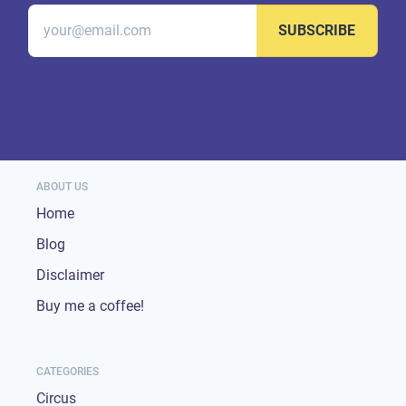
SUBSCRIBE
ABOUT US
Home
Blog
Disclaimer
Buy me a coffee!
CATEGORIES
Circus