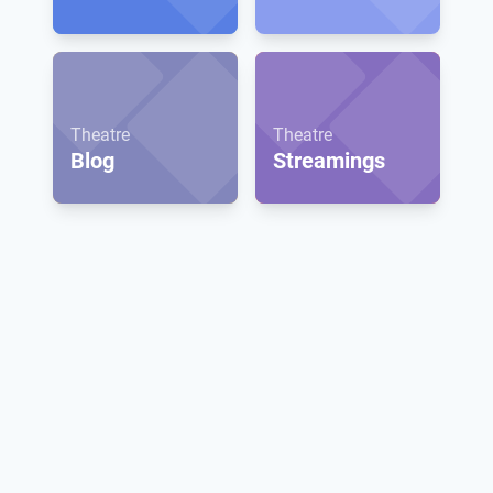
Theatre
Theatre
Blog
Streamings