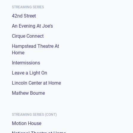
STREAMING SERIES
42nd Street
An Evening At Joe's
Cirque Connect
Hampstead Theatre At
Home
Intermissions
Leave a Light On
Lincoln Center at Home
Mathew Bourne
STREAMING SERIES (CONT)
Motion House