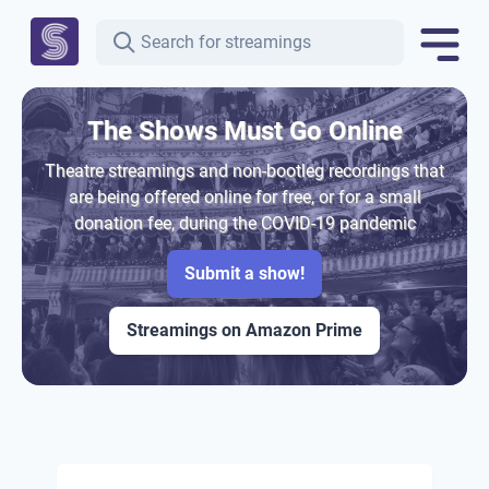
The Shows Must Go Online
Theatre streamings and non-bootleg recordings that
are being offered online for free, or for a small
donation fee, during the COVID-19 pandemic
Submit a show!
Streamings on Amazon Prime