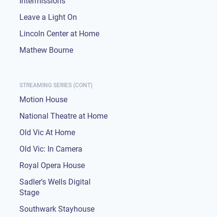
Intermissions
Leave a Light On
Lincoln Center at Home
Mathew Bourne
STREAMING SERIES (CONT)
Motion House
National Theatre at Home
Old Vic At Home
Old Vic: In Camera
Royal Opera House
Sadler's Wells Digital
Stage
Southwark Stayhouse