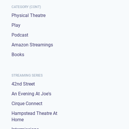
CATEGORY (CONT)
Physical Theatre
Play
Podcast
Amazon Streamings
Books
STREAMING SERIES
42nd Street
An Evening At Joe's
Cirque Connect
Hampstead Theatre At
Home