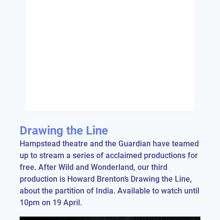
Drawing the Line
Hampstead theatre and the Guardian have teamed
up to stream a series of acclaimed productions for
free. After Wild and Wonderland, our third
production is Howard Brenton’s Drawing the Line,
about the partition of India. Available to watch until
10pm on 19 April.