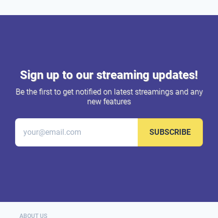
Sign up to our streaming updates!
Be the first to get notified on latest streamings and any
new features
SUBSCRIBE
ABOUT US