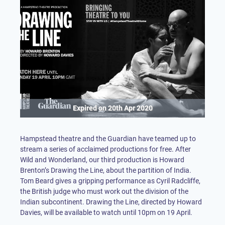
Expired on
20th Apr 2020
Hampstead theatre and the Guardian have teamed up to
stream a series of acclaimed productions for free. After
Wild and Wonderland, our third production is Howard
Brenton’s Drawing the Line, about the partition of India.
Tom Beard gives a gripping performance as Cyril Radcliffe,
the British judge who must work out the division of the
Indian subcontinent. Drawing the Line, directed by Howard
Davies, will be available to watch until 10pm on 19 April.