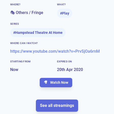
WHERE?
WHAT?
🎭 Others / Fringe
#
Play
SERIES
#
Hampstead Theatre At Home
WHERE CAN I WATCH?
https://www.youtube.com/watch?v=PrvSjOa6rnM
STARTING FROM
EXPIRED ON
Now
20th Apr 2020
🎥
Watch Now
See all streamings