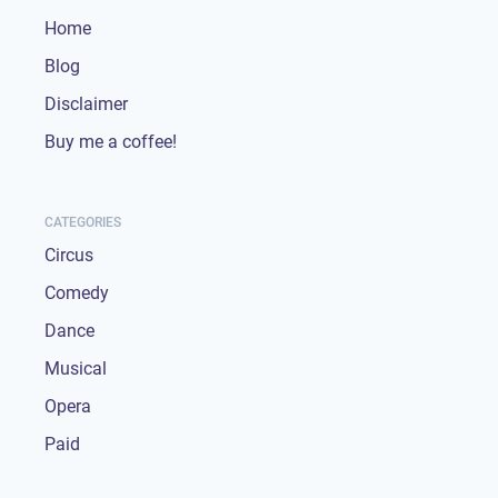
Home
Blog
Disclaimer
Buy me a coffee!
CATEGORIES
Circus
Comedy
Dance
Musical
Opera
Paid