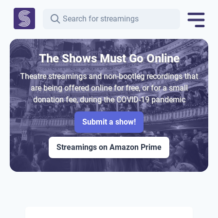
The Shows Must Go Online
Theatre streamings and non-bootleg recordings that
are being offered online for free, or for a small
donation fee, during the COVID-19 pandemic
Submit a show!
Streamings on Amazon Prime