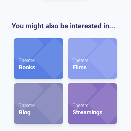
You might also be interested in...
Theatre
Theatre
Books
Films
Theatre
Theatre
Blog
Streamings