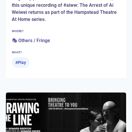
this unique recording of #aiww: The Arrest of Ai
Weiwei returns as part of the Hampstead Theatre
At Home series.
WHERE?
🎭 Others / Fringe
WHAT?
#
Play