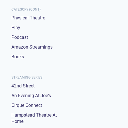
CATEGORY (CONT)
Physical Theatre
Play
Podcast
Amazon Streamings
Books
STREAMING SERIES
42nd Street
An Evening At Joe's
Cirque Connect
Hampstead Theatre At
Home