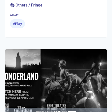
🎭 Others / Fringe
WHAT?
#
Play