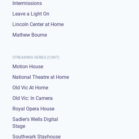
Intermissions
Leave a Light On
Lincoln Center at Home
Mathew Bourne
STREAMING SERIES (CONT)
Motion House
National Theatre at Home
Old Vic At Home
Old Vic: In Camera
Royal Opera House
Sadler's Wells Digital
Stage
Southwark Stayhouse