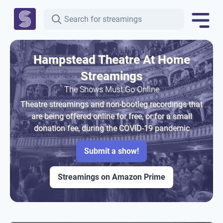
Hampstead Theatre At Home
Streamings
The Shows Must Go Online
Theatre streamings and non-bootleg recordings that
are being offered online for free, or for a small
donation fee, during the COVID-19 pandemic
Submit a show!
Streamings on Amazon Prime