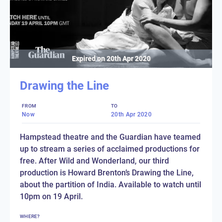
Expired on
20th Apr 2020
Drawing the Line
FROM
TO
Now
20th Apr 2020
Hampstead theatre and the Guardian have teamed
up to stream a series of acclaimed productions for
free. After Wild and Wonderland, our third
production is Howard Brenton’s Drawing the Line,
about the partition of India. Available to watch until
10pm on 19 April.
WHERE?