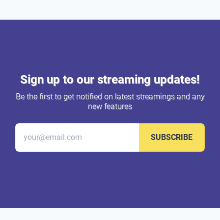
Sign up to our streaming updates!
Be the first to get notified on latest streamings and any
new features
SUBSCRIBE