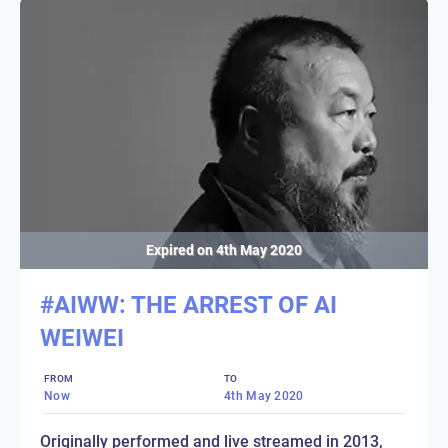
Expired on
4th May 2020
#AIWW: THE ARREST OF AI
WEIWEI
FROM
TO
Now
4th May 2020
Originally performed and live streamed in 2013,