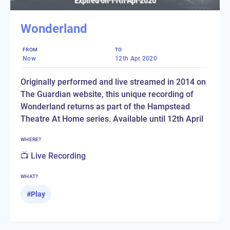
Expired on
11th Apr 2020
Wonderland
FROM
TO
Now
12th Apr 2020
Originally performed and live streamed in 2014 on
The Guardian website, this unique recording of
Wonderland returns as part of the Hampstead
Theatre At Home series. Available until 12th April
WHERE?
📺 Live Recording
WHAT?
#
Play