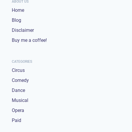
ABOUT US
Home
Blog
Disclaimer
Buy me a coffee!
CATEGORIES
Circus
Comedy
Dance
Musical
Opera
Paid