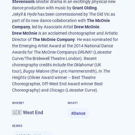
Stevenson’s
sinister drama in an excitingly physical new
dance production with music by
Grant Olding
Jekyll & Hyde
has been commissioned by The Old Vic as
part of its new dance collaboration with
The McOnie
Company
, led by Associate Artist
Drew McOnie
Drew McOnie
is an acclaimed choreographer and Artistic
Director of
The McOnie Company
. He was nominated for
the Emerging Artist Award at the 2014 National Dance
Awards for The McOnie Companys
DRUNK!
(Leicester
Curve/The Bridewell Theatre London). Recent
choreography credits include the
Oklahoma!
(UK
tour),
Bugsy Malone
(the Lyric Hammersmith),
In The
Heights
(Olivier Award winner – Best Theatre
Choreographer, Off-West End Award winner Best
Choreography) and
Chicago
(Leicester Curve).
WHERE?
WHAT?
🇬🇧 West End
#
Dance
SERIES