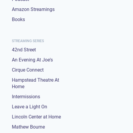
Amazon Streamings
Books
STREAMING SERIES
42nd Street
An Evening At Joe's
Cirque Connect
Hampstead Theatre At
Home
Intermissions
Leave a Light On
Lincoln Center at Home
Mathew Bourne