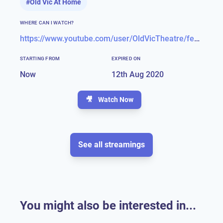
#
Old Vic At Home
WHERE CAN I WATCH?
https://www.youtube.com/user/OldVicTheatre/featured
STARTING FROM
EXPIRED ON
Now
12th Aug 2020
🎥
Watch Now
See all streamings
You might also be interested in...