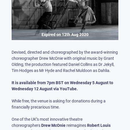
Expired on
12th Aug 2020
Devised, directed and choreographed by the award-winning
choreographer Drew McOnie with original music by Grant
Olding, the production featured Daniel Collins as Dr Jekyll,
Tim Hodges as Mr Hyde and Rachel Muldoon as Dahlia.
It is available from 7pm BST on Wednesday 5 August to
Wednesday 12 August via YouTube.
While free, the venue is asking for donations during a
financially precarious time.
One of the UK’s most innovative theatre
choreographers
Drew McOnie
reimagines
Robert Louis