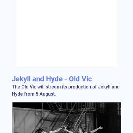
Jekyll and Hyde - Old Vic
The Old Vic will stream its production of Jekyll and
Hyde from 5 August.