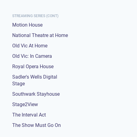
STREAMING SERIES (CONT)
Motion House
National Theatre at Home
Old Vic At Home
Old Vic: In Camera
Royal Opera House
Sadler's Wells Digital
Stage
Southwark Stayhouse
Stage2View
The Interval Act
The Show Must Go On