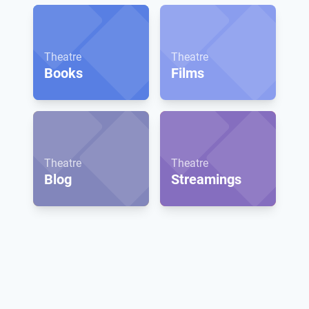
Theatre
Theatre
Books
Films
Theatre
Theatre
Blog
Streamings