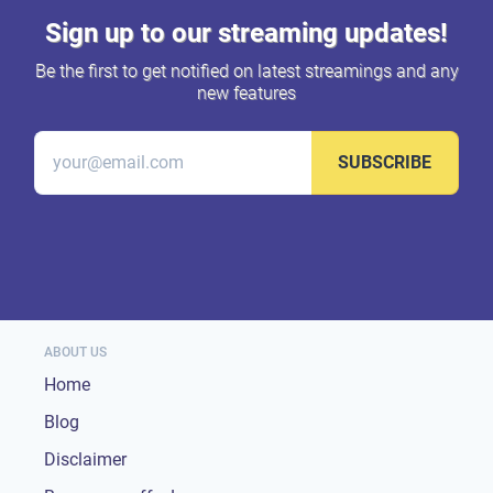
Sign up to our streaming updates!
Be the first to get notified on latest streamings and any
new features
SUBSCRIBE
ABOUT US
Home
Blog
Disclaimer