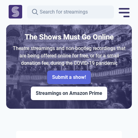
The Shows Must Go Online
Theatre streamings and non-bootleg recordings that
are being offered online for free, or for a small
donation fee, during the COVID-19 pandemic
Submit a show!
Streamings on Amazon Prime