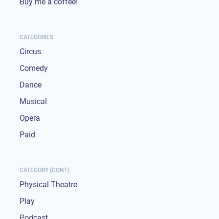
Buy me a coffee!
CATEGORIES
Circus
Comedy
Dance
Musical
Opera
Paid
CATEGORY (CONT)
Physical Theatre
Play
Podcast