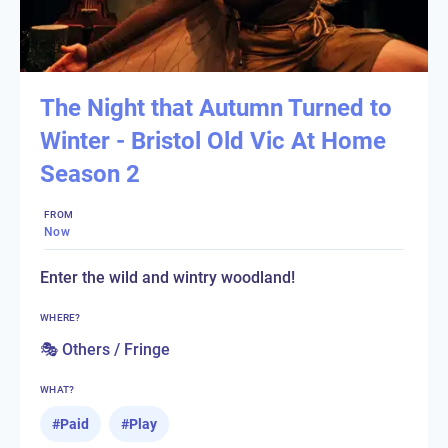
The Night that Autumn Turned to
Winter - Bristol Old Vic At Home
Season 2
FROM
Now
Enter the wild and wintry woodland!
WHERE?
🎭 Others / Fringe
WHAT?
#
Paid
#
Play