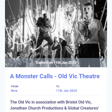
Expired on
11th Jun 2020
A Monster Calls - Old Vic Theatre
FROM
TO
Now
11th Jun 2020
The Old Vic in association with Bristol Old Vic,
Jonathan Church Productions & Global Creatures’