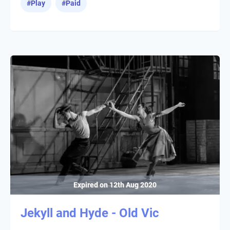
#
Play
#
Paid
Expired on
12th Aug 2020
Jekyll and Hyde - Old Vic