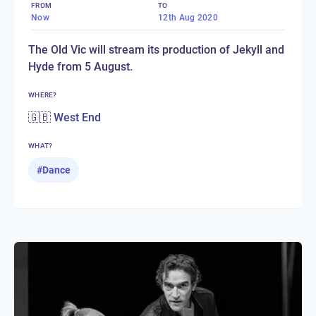
FROM
TO
Now
12th Aug 2020
The Old Vic will stream its production of Jekyll and
Hyde from 5 August.
WHERE?
🇬🇧 West End
WHAT?
#
Dance