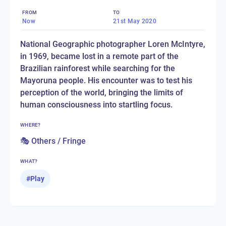
FROM
TO
Now
21st May 2020
National Geographic photographer Loren McIntyre,
in 1969, became lost in a remote part of the
Brazilian rainforest while searching for the
Mayoruna people. His encounter was to test his
perception of the world, bringing the limits of
human consciousness into startling focus.
WHERE?
🎭 Others / Fringe
WHAT?
#
Play