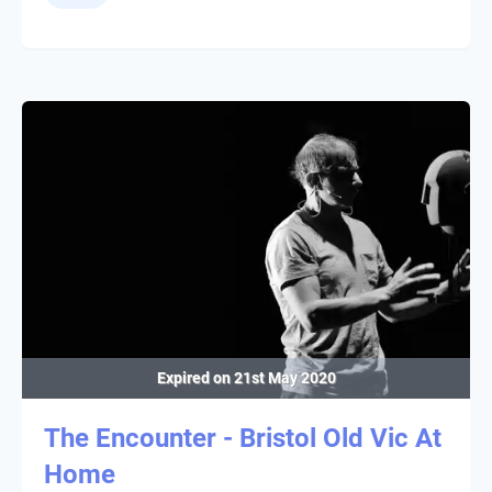
Expired on
21st May 2020
The Encounter - Bristol Old Vic At
Home