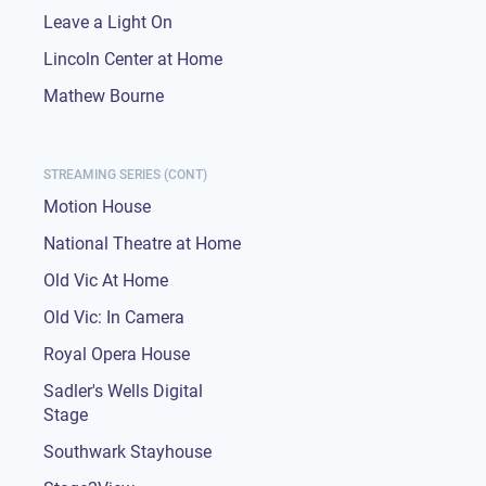
Leave a Light On
Lincoln Center at Home
Mathew Bourne
STREAMING SERIES (CONT)
Motion House
National Theatre at Home
Old Vic At Home
Old Vic: In Camera
Royal Opera House
Sadler's Wells Digital
Stage
Southwark Stayhouse