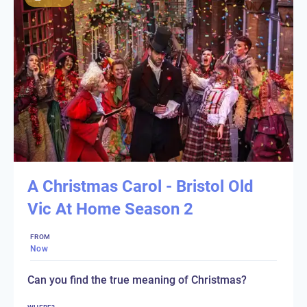
A Christmas Carol - Bristol Old
Vic At Home Season 2
FROM
Now
Can you find the true meaning of Christmas?