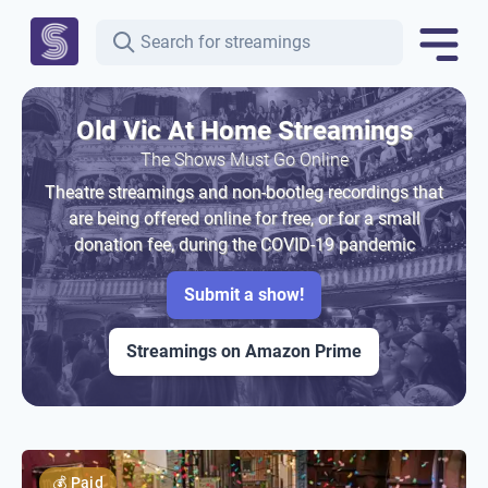
Old Vic At Home Streamings
The Shows Must Go Online
Theatre streamings and non-bootleg recordings that
are being offered online for free, or for a small
donation fee, during the COVID-19 pandemic
Submit a show!
Streamings on Amazon Prime
💰
Paid