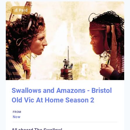
💰
Paid
Swallows and Amazons - Bristol
Old Vic At Home Season 2
FROM
Now