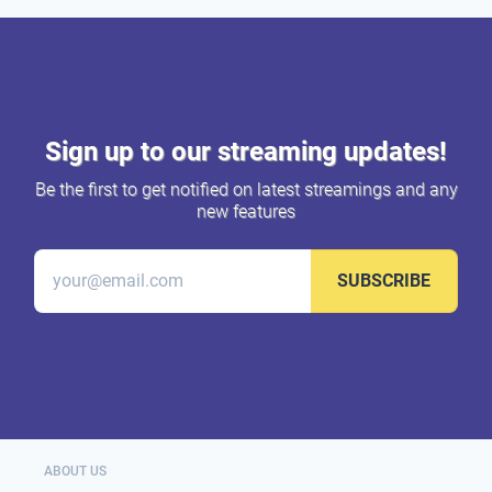
Sign up to our streaming updates!
Be the first to get notified on latest streamings and any
new features
SUBSCRIBE
ABOUT US