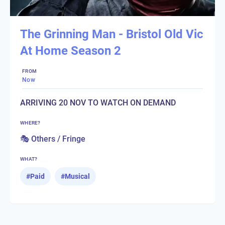
The Grinning Man - Bristol Old Vic
At Home Season 2
FROM
Now
ARRIVING 20 NOV TO WATCH ON DEMAND
WHERE?
🎭 Others / Fringe
WHAT?
#
Paid
#
Musical