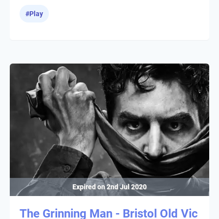
#
Play
Expired on
2nd Jul 2020
The Grinning Man - Bristol Old Vic