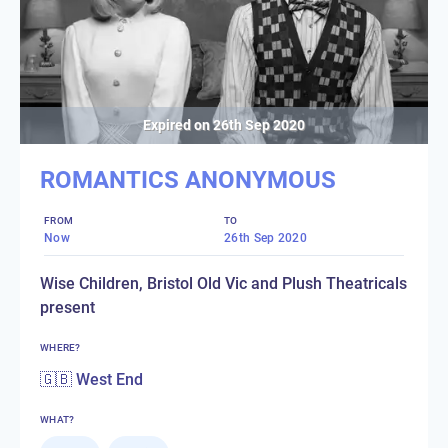
Expired on
26th Sep 2020
ROMANTICS ANONYMOUS
FROM
TO
Now
26th Sep 2020
Wise Children, Bristol Old Vic and Plush Theatricals
present
WHERE?
🇬🇧 West End
WHAT?