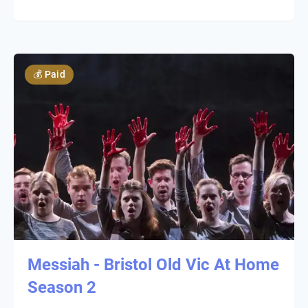
💰
Paid
Messiah - Bristol Old Vic At Home
Season 2