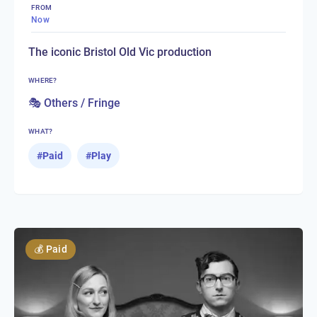
FROM
Now
The iconic Bristol Old Vic production
WHERE?
🎭 Others / Fringe
WHAT?
#
Paid
#
Play
💰
Paid