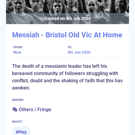
Expired on
4th Jun 2020
Messiah - Bristol Old Vic At Home
FROM
TO
Now
4th Jun 2020
The death of a messianic leader has left his
bereaved community of followers struggling with
conflict, doubt and the shaking of faith that this has
awoken.
WHERE?
🎭 Others / Fringe
WHAT?
#
Play