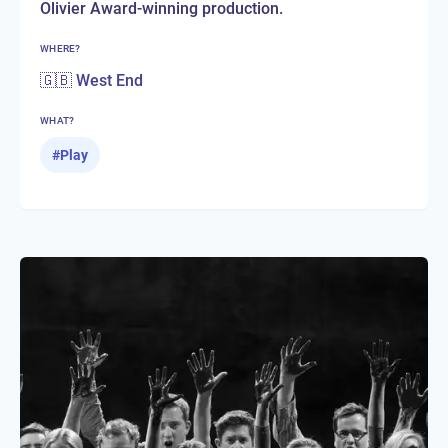
Olivier Award-winning production.
WHERE?
🇬🇧 West End
WHAT?
#
Play