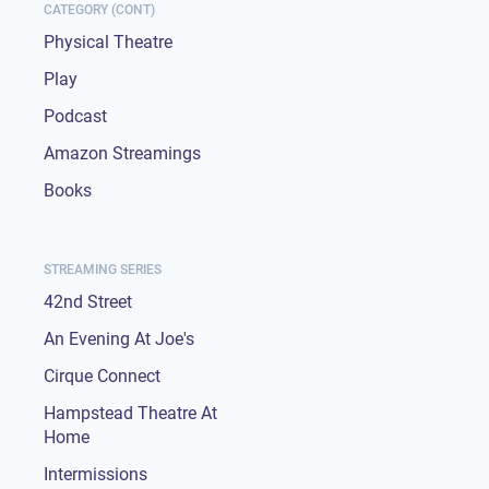
CATEGORY (CONT)
Physical Theatre
Play
Podcast
Amazon Streamings
Books
STREAMING SERIES
42nd Street
An Evening At Joe's
Cirque Connect
Hampstead Theatre At
Home
Intermissions