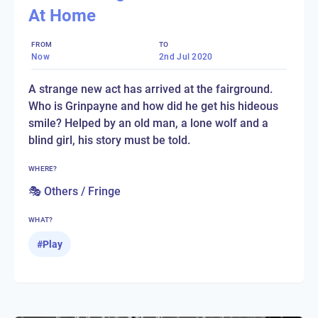
At Home
FROM
TO
Now
2nd Jul 2020
A strange new act has arrived at the fairground.
Who is Grinpayne and how did he get his hideous
smile? Helped by an old man, a lone wolf and a
blind girl, his story must be told.
WHERE?
🎭 Others / Fringe
WHAT?
#
Play