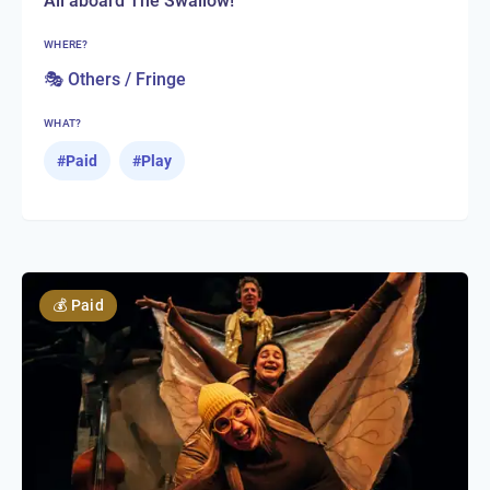
All aboard The Swallow!
WHERE?
🎭 Others / Fringe
WHAT?
#
Paid
#
Play
💰
Paid