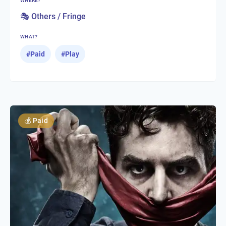
WHERE?
🎭 Others / Fringe
WHAT?
#
Paid
#
Play
💰
Paid