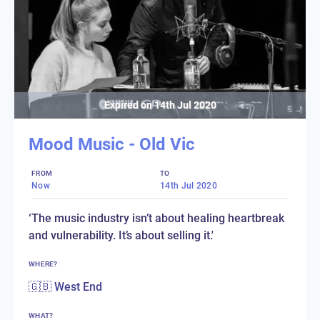
Expired on
14th Jul 2020
Mood Music - Old Vic
FROM
TO
Now
14th Jul 2020
‘The music industry isn’t about healing heartbreak
and vulnerability. It’s about selling it.'
WHERE?
🇬🇧 West End
WHAT?