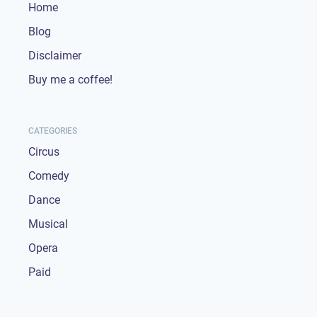
Home
Blog
Disclaimer
Buy me a coffee!
CATEGORIES
Circus
Comedy
Dance
Musical
Opera
Paid