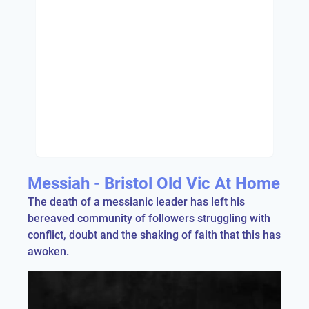
Messiah - Bristol Old Vic At Home
The death of a messianic leader has left his
bereaved community of followers struggling with
conflict, doubt and the shaking of faith that this has
awoken.