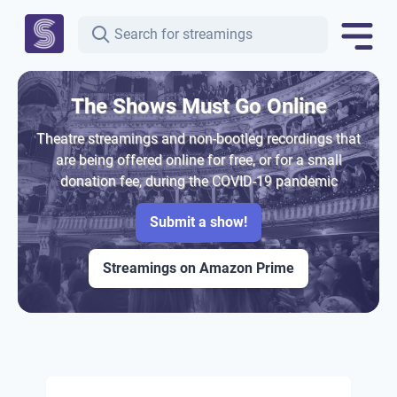
The Shows Must Go Online
Theatre streamings and non-bootleg recordings that
are being offered online for free, or for a small
donation fee, during the COVID-19 pandemic
Submit a show!
Streamings on Amazon Prime