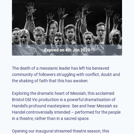
Expired on
4th Jun 2020
The death of a messianic leader has left his bereaved
community of followers struggling with conflict, doubt and
the shaking of faith that this has awoken.
Exploring the dramatic heart of Messiah, this acclaimed
Bristol Old Vic production is a powerful dramatisation of
Handel’s profound masterpiece. See and hear Messiah as
Handel controversially intended – performed for the people
in a theatre, rather than in a sacred space.
Opening our inaugural streamed theatre season, this