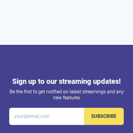
Sign up to our streaming updates!
Be the first to get notified on latest streamings and any
new features
SUBSCRIBE