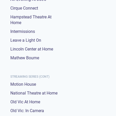
Cirque Connect
Hampstead Theatre At
Home
Intermissions
Leave a Light On
Lincoln Center at Home
Mathew Bourne
STREAMING SERIES (CONT)
Motion House
National Theatre at Home
Old Vic At Home
Old Vic: In Camera