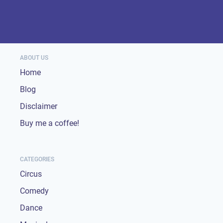
ABOUT US
Home
Blog
Disclaimer
Buy me a coffee!
CATEGORIES
Circus
Comedy
Dance