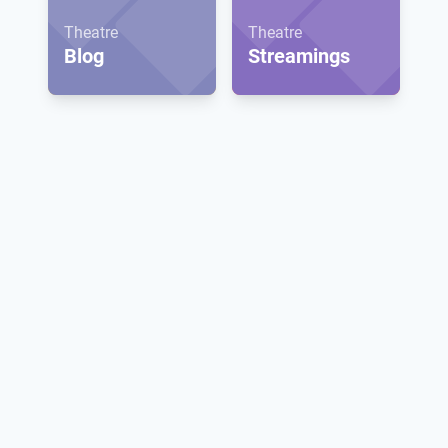
Theatre
Theatre
Blog
Streamings