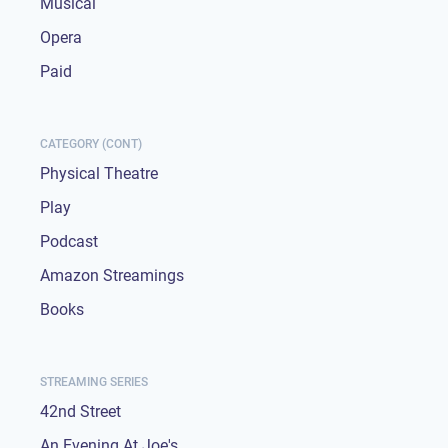
Musical
Opera
Paid
CATEGORY (CONT)
Physical Theatre
Play
Podcast
Amazon Streamings
Books
STREAMING SERIES
42nd Street
An Evening At Joe's