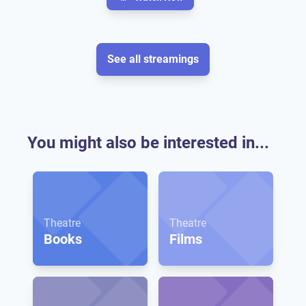
See all streamings
You might also be interested in...
Theatre
Theatre
Books
Films