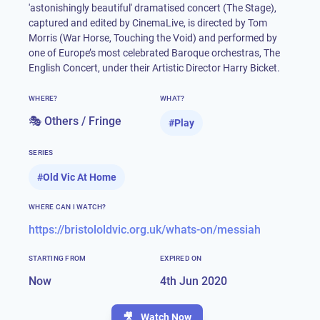
'astonishingly beautiful' dramatised concert (The Stage),
captured and edited by CinemaLive, is directed by Tom
Morris (War Horse, Touching the Void) and performed by
one of Europe’s most celebrated Baroque orchestras, The
English Concert, under their Artistic Director Harry Bicket.
WHERE?
WHAT?
🎭 Others / Fringe
#
Play
SERIES
#
Old Vic At Home
WHERE CAN I WATCH?
https://bristololdvic.org.uk/whats-on/messiah
STARTING FROM
EXPIRED ON
Now
4th Jun 2020
🎥
Watch Now