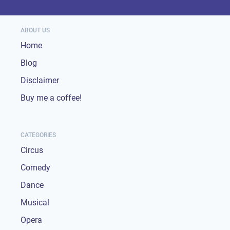
ABOUT US
Home
Blog
Disclaimer
Buy me a coffee!
CATEGORIES
Circus
Comedy
Dance
Musical
Opera