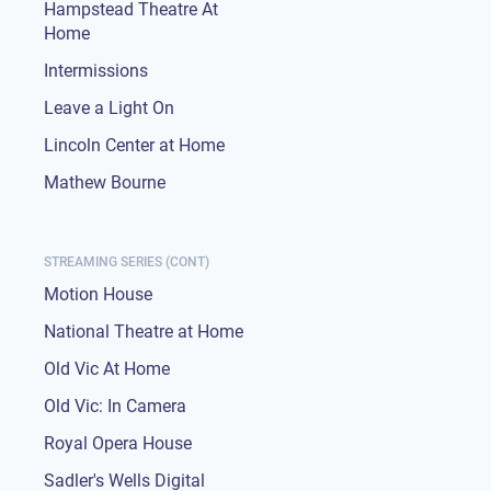
Hampstead Theatre At
Home
Intermissions
Leave a Light On
Lincoln Center at Home
Mathew Bourne
STREAMING SERIES (CONT)
Motion House
National Theatre at Home
Old Vic At Home
Old Vic: In Camera
Royal Opera House
Sadler's Wells Digital