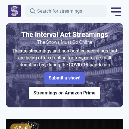
The Interval Act Streamings
The Shows Must Go Online
Theatre streamings and non-bootleg recordings that
are being offered online for free, or for a small
donation fee, during the COVID-19 pandemic
Submit a show!
Streamings on Amazon Prime
💰
Paid