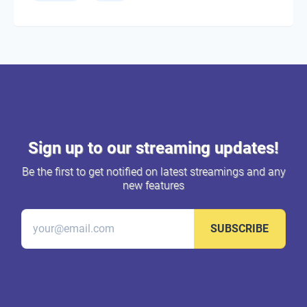
Sign up to our streaming updates!
Be the first to get notified on latest streamings and any
new features
SUBSCRIBE