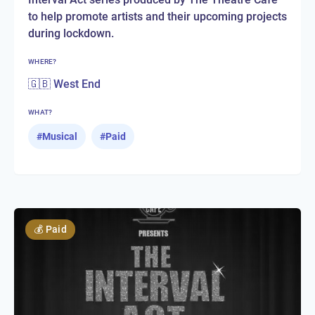
to help promote artists and their upcoming projects
during lockdown.
WHERE?
🇬🇧 West End
WHAT?
#
Musical
#
Paid
💰
Paid