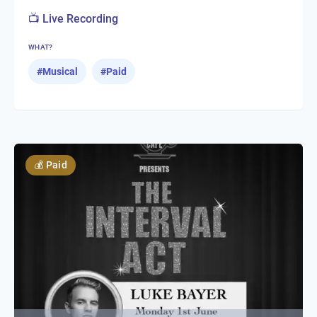
📺 Live Recording
WHAT?
#
Musical
#
Paid
💰
Paid