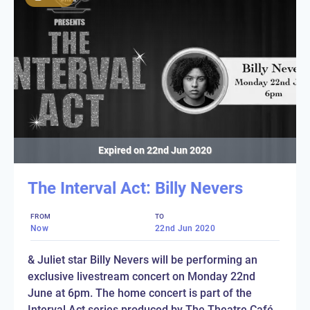
Expired on
22nd Jun 2020
The Interval Act: Billy Nevers
FROM
TO
Now
22nd Jun 2020
& Juliet star Billy Nevers will be performing an
exclusive livestream concert on Monday 22nd
June at 6pm. The home concert is part of the
Interval Act series produced by The Theatre Café