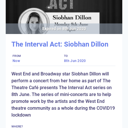
Expired on
8th Jun 2020
The Interval Act: Siobhan Dillon
FROM
TO
Now
8th Jun 2020
West End and Broadway star Siobhan Dillon will
perform a concert from her home as part of The
Theatre Café presents The Interval Act series on
8th June. The series of mini-concerts are to help
promote work by the artists and the West End
theatre community as a whole during the COVID19
lockdown
WHERE?