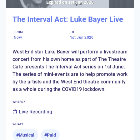
Expired on
1st Jun 2020
The Interval Act: Luke Bayer Live
FROM
TO
Now
1st Jun 2020
West End star Luke Bayer will perform a livestream
concert from his own home as part of The Theatre
Café presents The Interval Act series on 1st June.
The series of mini-events are to help promote work
by the artists and the West End theatre community
as a whole during the COVID19 lockdown.
WHERE?
📺 Live Recording
WHAT?
#
Musical
#
Paid