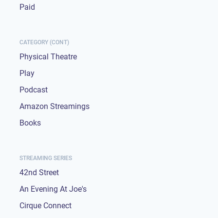
Paid
CATEGORY (CONT)
Physical Theatre
Play
Podcast
Amazon Streamings
Books
STREAMING SERIES
42nd Street
An Evening At Joe's
Cirque Connect