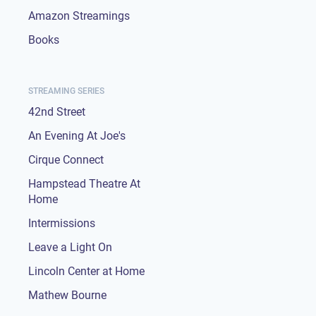
Amazon Streamings
Books
STREAMING SERIES
42nd Street
An Evening At Joe's
Cirque Connect
Hampstead Theatre At
Home
Intermissions
Leave a Light On
Lincoln Center at Home
Mathew Bourne