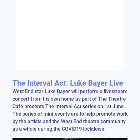
The Interval Act: Luke Bayer Live
West End star Luke Bayer will perform a livestream
concert from his own home as part of The Theatre
Café presents The Interval Act series on 1st June.
The series of mini-events are to help promote work
by the artists and the West End theatre community
as a whole during the COVID19 lockdown.