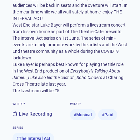
audiences will be back in seats and the overture will start. In
the meantime while we all wait safely at home, enjoy THE
INTERVAL ACT!
West End star Luke Bayer will perform a livestream concert
from his own home as part of The Theatre Café presents
The Interval Act series on 1st June. The series of mini-
events are to help promote work by the artists and the West
End theatre community as a whole during the COVID19
lockdown.
Luke Bayer is perhaps best known for playing the title role
in the West End production of
Everybody’s Talking About
Jamie. _Luke also led the cast of _Soho Cinders
at Charing
Cross Theatre late last year.
The livestream will be £5
WHERE?
WHAT?
📺 Live Recording
#
Musical
#
Paid
SERIES
#
The Interval Act