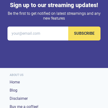
Sign up to our streaming updates!
Be the first to get notified on latest streamings and any
new features
SUBSCRIBE
ABOUT US
Home
Blog
Disclaimer
Buy me a coffee!