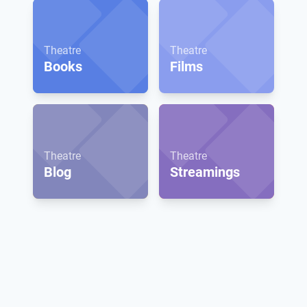
Theatre
Theatre
Books
Films
Theatre
Theatre
Blog
Streamings