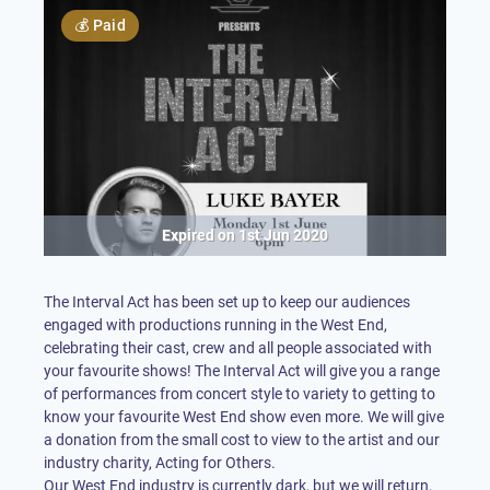
💰
Paid
Expired on
1st Jun 2020
The Interval Act has been set up to keep our audiences
engaged with productions running in the West End,
celebrating their cast, crew and all people associated with
your favourite shows! The Interval Act will give you a range
of performances from concert style to variety to getting to
know your favourite West End show even more. We will give
a donation from the small cost to view to the artist and our
industry charity, Acting for Others.
Our West End industry is currently dark, but we will return,