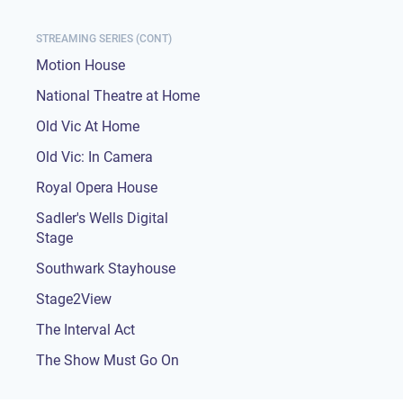
STREAMING SERIES (CONT)
Motion House
National Theatre at Home
Old Vic At Home
Old Vic: In Camera
Royal Opera House
Sadler's Wells Digital
Stage
Southwark Stayhouse
Stage2View
The Interval Act
The Show Must Go On