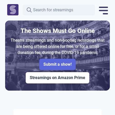
The Shows Must Go Online
Theatre streamings and non-bootleg recordings that
are being offered online for free, or for a small
donation fee, during the COVID-19 pandemic
Submit a show!
Streamings on Amazon Prime