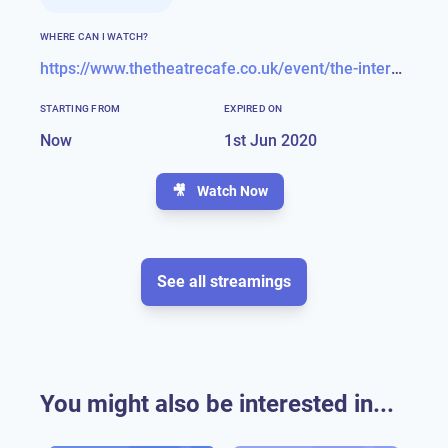
WHERE CAN I WATCH?
https://www.thetheatrecafe.co.uk/event/the-interval-act-luke-bayer-live/
STARTING FROM
EXPIRED ON
Now
1st Jun 2020
🎥
Watch Now
See all streamings
You might also be interested in...