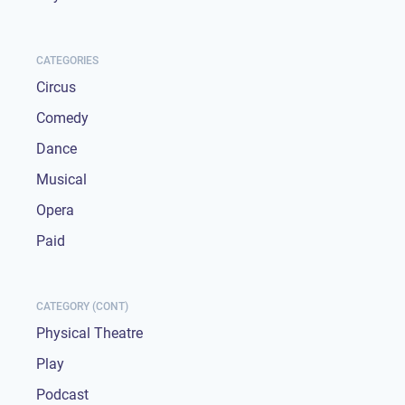
CATEGORIES
Circus
Comedy
Dance
Musical
Opera
Paid
CATEGORY (CONT)
Physical Theatre
Play
Podcast