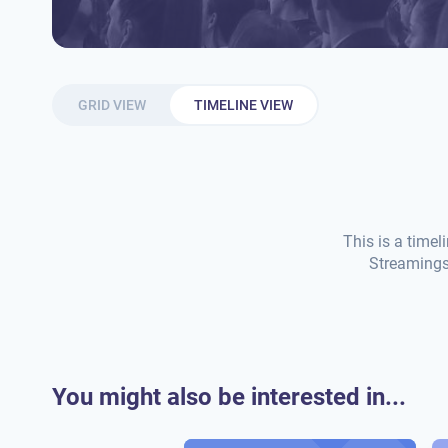
GRID VIEW
TIMELINE VIEW
This is a timel
Streamings 
You might also be interested in...