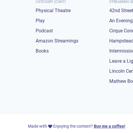
CATEGORY (CONT)
STREAMING S
Physical Theatre
42nd Stree
Play
An Evening 
Podcast
Cirque Con
Amazon Streamings
Hampstead
Books
Intermissi
Leave a Li
Lincoln Ce
Mathew Bo
Made with
Enjoying the content?
Buy me a coffee!