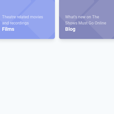
Theatre related movies
What's new on The
and recordings
Shows Must Go Online
Films
Blog