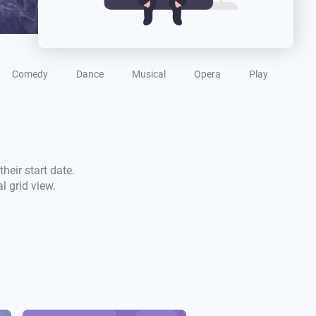
Comedy
Dance
Musical
Opera
Play
heir start date.
l grid view.