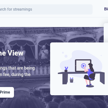
Bl
ne View
ngs that are being
on fee, during the
 Prime