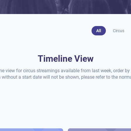
All
Circus
Timeline View
ine view for circus streamings available from last week, order by t
without a start date will not be shown, please refer to the norma