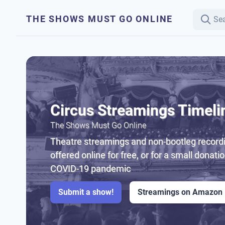
THE SHOWS MUST GO ONLINE
Circus Streamings Timeli
The Shows Must Go Online
Theatre streamings and non-bootleg recordi
offered online for free, or for a small donati
COVID-19 pandemic
Submit a show!
Streamings on Amazon