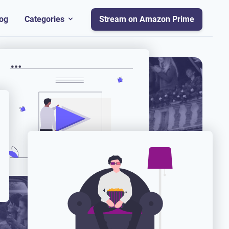
og
Categories
Stream on Amazon Prime