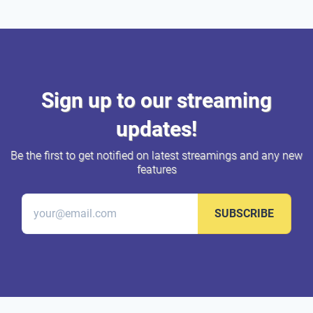
Sign up to our streaming
updates!
Be the first to get notified on latest streamings and any new
features
SUBSCRIBE