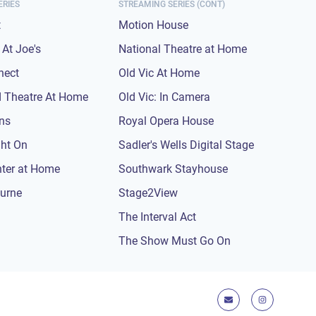
ERIES
STREAMING SERIES (CONT)
t
Motion House
At Joe's
National Theatre at Home
nect
Old Vic At Home
 Theatre At Home
Old Vic: In Camera
ons
Royal Opera House
ght On
Sadler's Wells Digital Stage
nter at Home
Southwark Stayhouse
urne
Stage2View
The Interval Act
The Show Must Go On
E-mail
Instagram