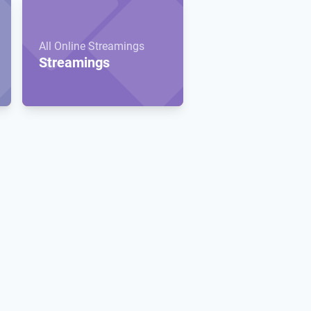
All Online Streamings
Streamings