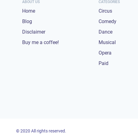
ABOUT US
CATEGORIES
Home
Circus
Blog
Comedy
Disclaimer
Dance
Buy me a coffee!
Musical
Opera
Paid
© 2020 All rights reserved.