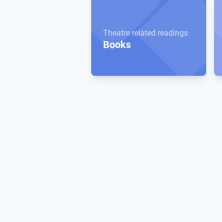
Theatre related readings
Books