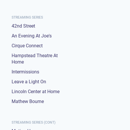
STREAMING SERIES
42nd Street
An Evening At Joe's
Cirque Connect
Hampstead Theatre At
Home
Intermissions
Leave a Light On
Lincoln Center at Home
Mathew Bourne
STREAMING SERIES (CONT)