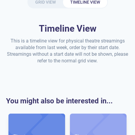
GRID VIEW
TIMELINE VIEW
Timeline View
This is a timeline view for physical theatre streamings
available from last week, order by their start date.
Streamings without a start date will not be shown, please
refer to the normal grid view.
You might also be interested in...