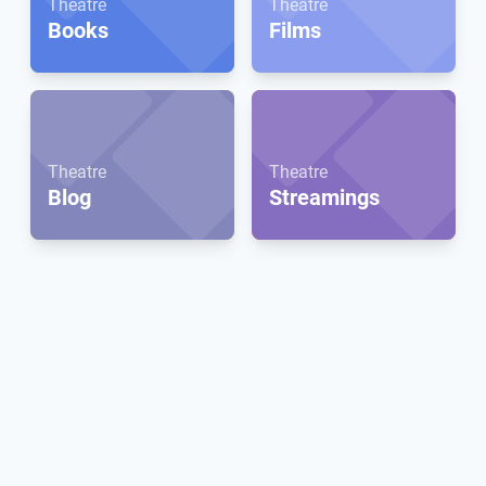
Theatre
Theatre
Books
Films
Theatre
Theatre
Blog
Streamings