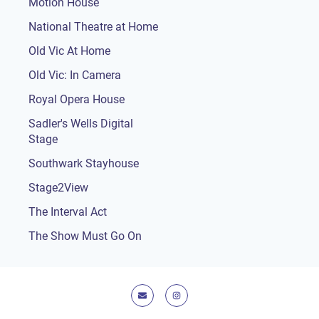
Motion House
National Theatre at Home
Old Vic At Home
Old Vic: In Camera
Royal Opera House
Sadler's Wells Digital
Stage
Southwark Stayhouse
Stage2View
The Interval Act
The Show Must Go On
E-mail
Instagram