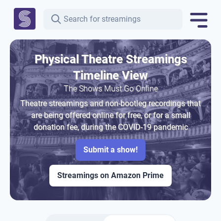
Physical Theatre Streamings
Timeline View
The Shows Must Go Online
Theatre streamings and non-bootleg recordings that
are being offered online for free, or for a small
donation fee, during the COVID-19 pandemic
Submit a show!
Streamings on Amazon Prime