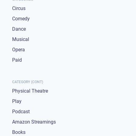
Circus
Comedy
Dance
Musical
Opera
Paid
CATEGORY (CONT)
Physical Theatre
Play
Podcast
Amazon Streamings
Books