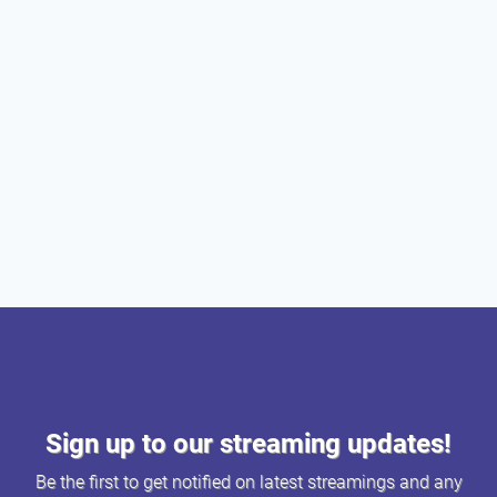
Sign up to our streaming updates!
Be the first to get notified on latest streamings and any