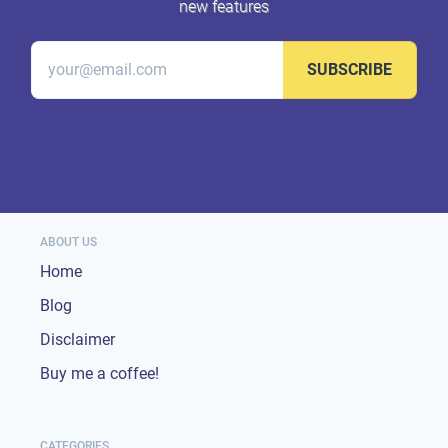
new features
SUBSCRIBE
ABOUT US
Home
Blog
Disclaimer
Buy me a coffee!
CATEGORIES