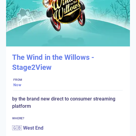
The Wind in the Willows -
Stage2View
FROM
Now
by the brand new direct to consumer streaming
platform
WHERE?
🇬🇧 West End