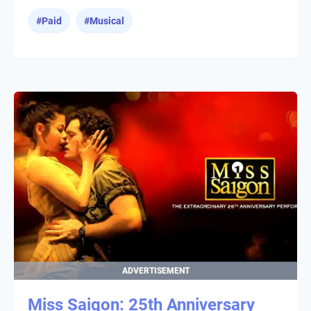
#
Paid
#
Musical
ADVERTISEMENT
Miss Saigon: 25th Anniversary