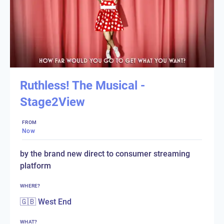
Ruthless! The Musical -
Stage2View
FROM
Now
by the brand new direct to consumer streaming
platform
WHERE?
🇬🇧 West End
WHAT?