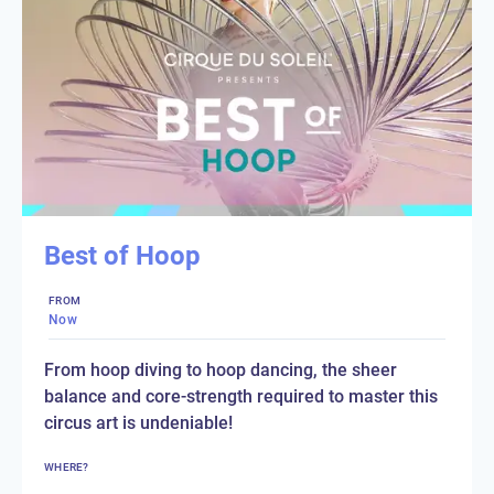
Best of Hoop
FROM
Now
From hoop diving to hoop dancing, the sheer
balance and core-strength required to master this
circus art is undeniable!
WHERE?