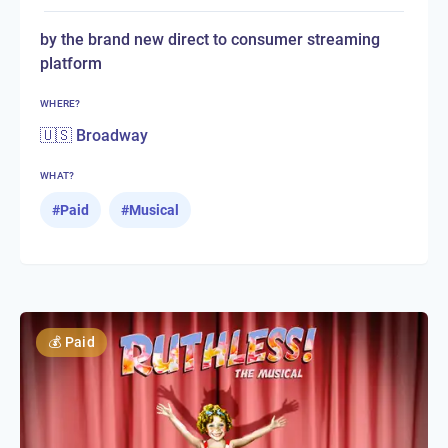
by the brand new direct to consumer streaming
platform
WHERE?
🇺🇸 Broadway
WHAT?
#
Paid
#
Musical
💰
Paid