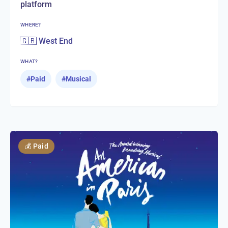
platform
WHERE?
🇬🇧 West End
WHAT?
#
Paid
#
Musical
💰
Paid