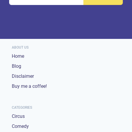
ABOUT US
Home
Blog
Disclaimer
Buy me a coffee!
CATEGORIES
Circus
Comedy