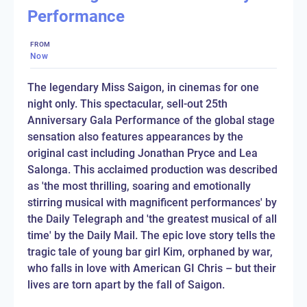
Performance
FROM
Now
The legendary Miss Saigon, in cinemas for one
night only. This spectacular, sell-out 25th
Anniversary Gala Performance of the global stage
sensation also features appearances by the
original cast including Jonathan Pryce and Lea
Salonga. This acclaimed production was described
as 'the most thrilling, soaring and emotionally
stirring musical with magnificent performances' by
the Daily Telegraph and 'the greatest musical of all
time' by the Daily Mail. The epic love story tells the
tragic tale of young bar girl Kim, orphaned by war,
who falls in love with American GI Chris – but their
lives are torn apart by the fall of Saigon.