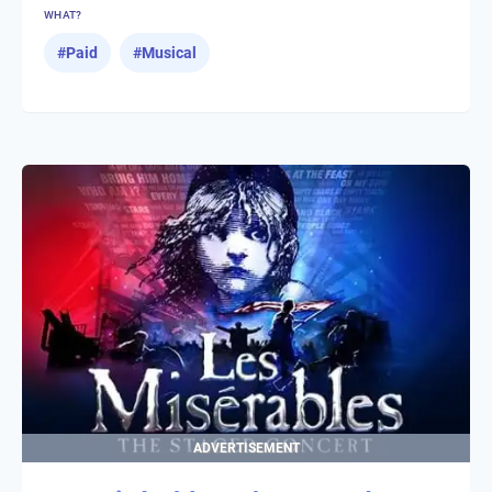
WHAT?
#
Paid
#
Musical
ADVERTISEMENT