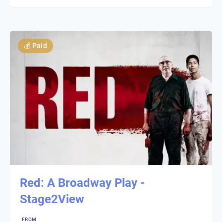
💰
Paid
Red: A Broadway Play -
Stage2View
FROM