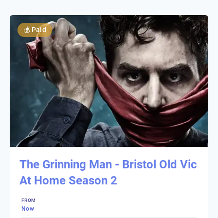
💰
Paid
The Grinning Man - Bristol Old Vic
At Home Season 2
FROM
Now