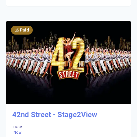
💰
Paid
42nd Street - Stage2View
FROM
Now