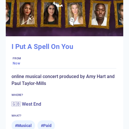
I Put A Spell On You
FROM
Now
online musical concert produced by Amy Hart and
Paul Taylor-Mills
WHERE?
🇬🇧 West End
WHAT?
#
Musical
#
Paid