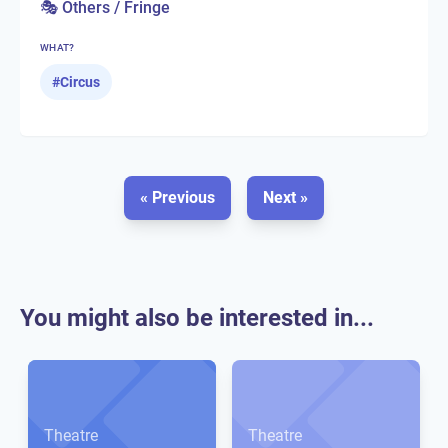
🎭 Others / Fringe
WHAT?
#
Circus
« Previous
Next »
You might also be interested in...
Theatre
Theatre