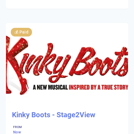
💰
Paid
Kinky Boots - Stage2View
FROM
Now