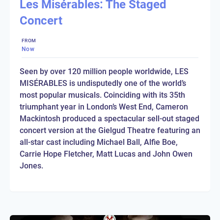
Les Misérables: The Staged
Concert
FROM
Now
Seen by over 120 million people worldwide, LES
MISÉRABLES is undisputedly one of the world’s
most popular musicals. Coinciding with its 35th
triumphant year in London’s West End, Cameron
Mackintosh produced a spectacular sell-out staged
concert version at the Gielgud Theatre featuring an
all-star cast including Michael Ball, Alfie Boe,
Carrie Hope Fletcher, Matt Lucas and John Owen
Jones.