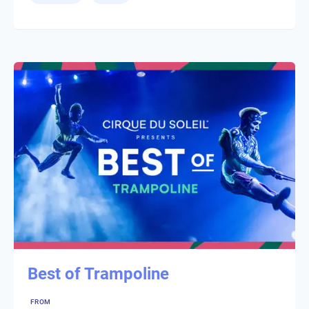
Best of Trampoline
FROM