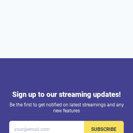
Sign up to our streaming updates!
Be the first to get notified on latest streamings and any
new features
SUBSCRIBE