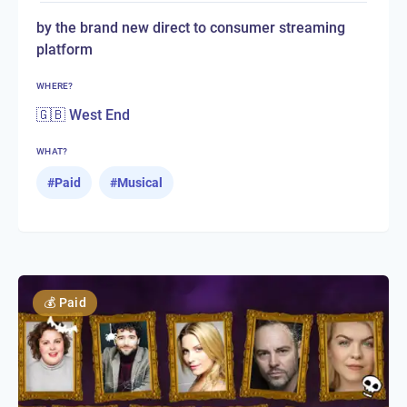
by the brand new direct to consumer streaming
platform
WHERE?
🇬🇧 West End
WHAT?
#
Paid
#
Musical
💰
Paid