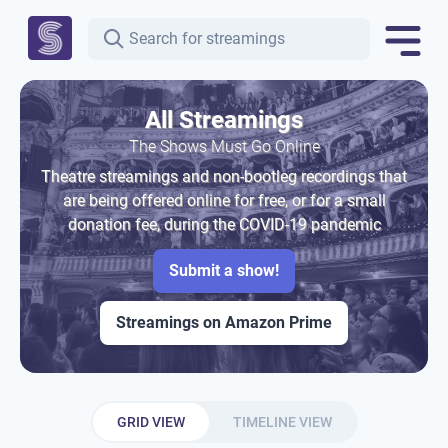
All Streamings
The Shows Must Go Online
Theatre streamings and non-bootleg recordings that
are being offered online for free, or for a small
donation fee, during the COVID-19 pandemic
Submit a show!
Streamings on Amazon Prime
GRID VIEW
TIMELINE VIEW