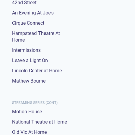
42nd Street
An Evening At Joe's
Cirque Connect
Hampstead Theatre At
Home
Intermissions
Leave a Light On
Lincoln Center at Home
Mathew Bourne
STREAMING SERIES (CONT)
Motion House
National Theatre at Home
Old Vic At Home