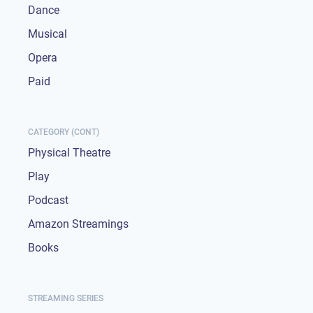
Dance
Musical
Opera
Paid
CATEGORY (CONT)
Physical Theatre
Play
Podcast
Amazon Streamings
Books
STREAMING SERIES