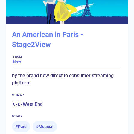
An American in Paris -
Stage2View
FROM
Now
by the brand new direct to consumer streaming
platform
WHERE?
🇬🇧 West End
WHAT?
#
Paid
#
Musical