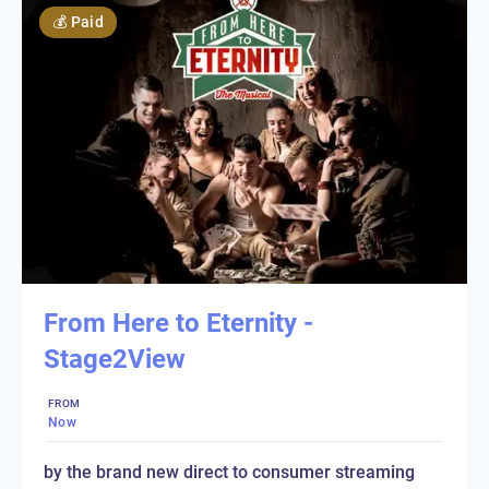
💰
Paid
From Here to Eternity -
Stage2View
FROM
Now
by the brand new direct to consumer streaming