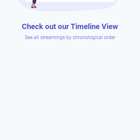
Check out our Timeline View
See all streamings by chronological order