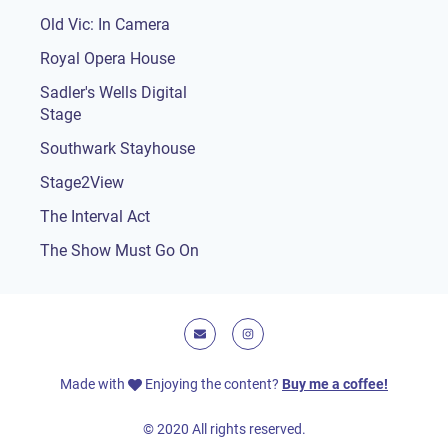
Old Vic: In Camera
Royal Opera House
Sadler's Wells Digital
Stage
Southwark Stayhouse
Stage2View
The Interval Act
The Show Must Go On
E-mail
Instagram
Made with
Enjoying the content?
Buy me a coffee!
© 2020 All rights reserved.