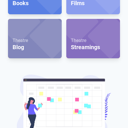
Books
Films
Theatre
Theatre
Blog
Streamings