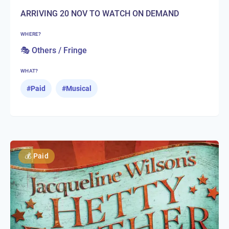
ARRIVING 20 NOV TO WATCH ON DEMAND
WHERE?
🎭 Others / Fringe
WHAT?
#
Paid
#
Musical
💰
Paid