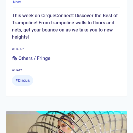
Now
This week on CirqueConnect: Discover the Best of
Trampoline! From trampoline walls to floors and
nets, get your bounce on as we take you to new
heights!
WHERE?
🎭 Others / Fringe
WHAT?
#
Circus