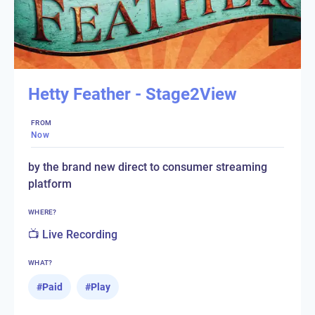
Hetty Feather - Stage2View
FROM
Now
by the brand new direct to consumer streaming
platform
WHERE?
📺 Live Recording
WHAT?
#
Paid
#
Play