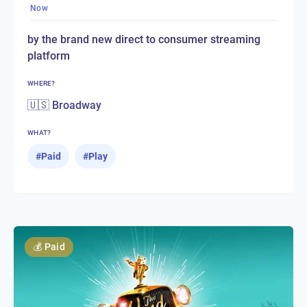
Now
by the brand new direct to consumer streaming
platform
WHERE?
🇺🇸 Broadway
WHAT?
#
Paid
#
Play
💰
Paid