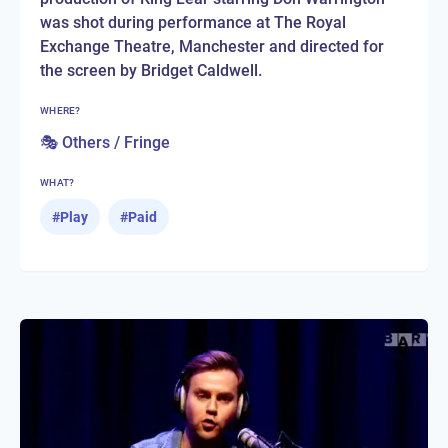
was shot during performance at The Royal
Exchange Theatre, Manchester and directed for
the screen by Bridget Caldwell.
WHERE?
🎭 Others / Fringe
WHAT?
#
Play
#
Paid