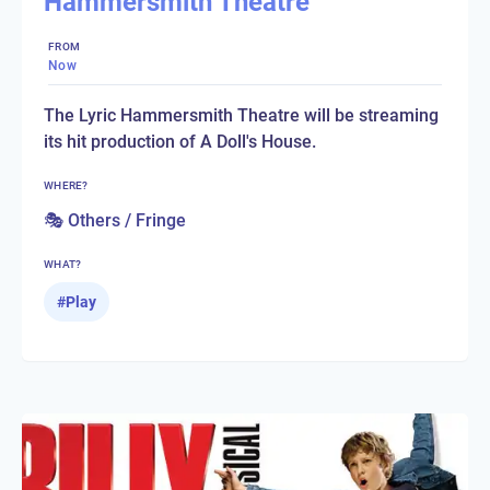
Hammersmith Theatre
FROM
Now
The Lyric Hammersmith Theatre will be streaming
its hit production of A Doll's House.
WHERE?
🎭 Others / Fringe
WHAT?
#
Play