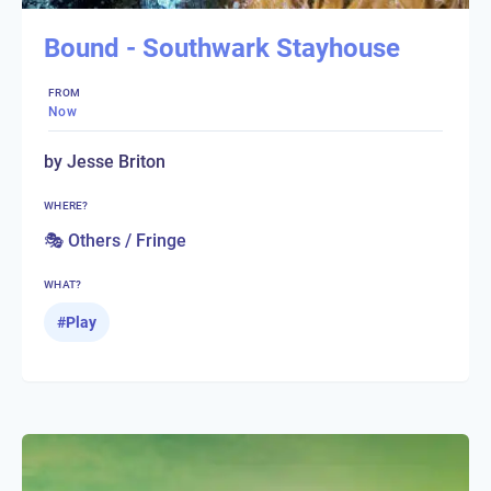
Bound - Southwark Stayhouse
FROM
Now
by Jesse Briton
WHERE?
🎭 Others / Fringe
WHAT?
#
Play