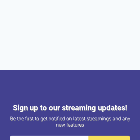
Sign up to our streaming updates!
Be the first to get notified on latest streamings and any
new features