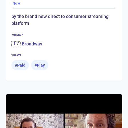
Now
by the brand new direct to consumer streaming
platform
WHERE?
🇺🇸 Broadway
WHAT?
#
Paid
#
Play