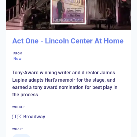
Act One - Lincoln Center At Home
FROM
Now
Tony-Award winning writer and director James
Lapine adapts Hart’s memoir for the stage, and
earned a tony award nomination for best play in
the process
WHERE?
🇺🇸 Broadway
WHAT?