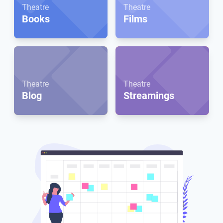
Theatre
Theatre
Books
Films
Theatre
Theatre
Blog
Streamings