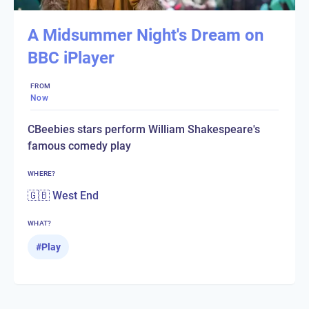
A Midsummer Night's Dream on
BBC iPlayer
FROM
Now
CBeebies stars perform William Shakespeare's
famous comedy play
WHERE?
🇬🇧 West End
WHAT?
#
Play