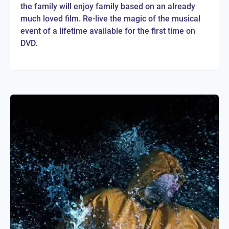
the family will enjoy family based on an already
much loved film. Re-live the magic of the musical
event of a lifetime available for the first time on
DVD.