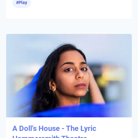
#
Play
A Doll's House - The Lyric