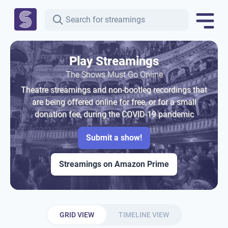
Play Streamings
The Shows Must Go Online
Theatre streamings and non-bootleg recordings that
are being offered online for free, or for a small
donation fee, during the COVID-19 pandemic
Submit a show!
Streamings on Amazon Prime
GRID VIEW
TIMELINE VIEW