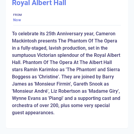
Royal Albert Hall
FROM
Now
To celebrate its 25th Anniversary year, Cameron
Mackintosh presents The Phantom Of The Opera
in a fully-staged, lavish production, set in the
sumptuous Victorian splendour of the Royal Albert
Hall. Phantom Of The Opera At The Albert Hall
stars Ramin Karimloo as 'The Phantom' and Sierra
Boggess as 'Christine'. They are joined by Barry
James as 'Monsieur Firmin', Gareth Snook as
'Monsieur André', Liz Robertson as 'Madame Giry',
Wynne Evans as 'Piangi' and a supporting cast and
orchestra of over 200, plus some very special
guest appearances.