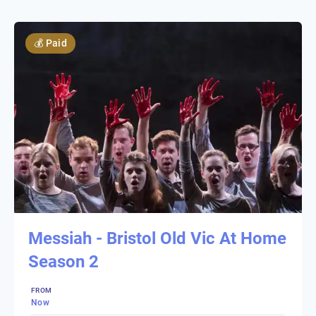
💰
Paid
Messiah - Bristol Old Vic At Home
Season 2
FROM
Now