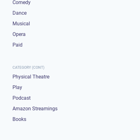
Comedy
Dance
Musical
Opera
Paid
CATEGORY (CONT)
Physical Theatre
Play
Podcast
Amazon Streamings
Books