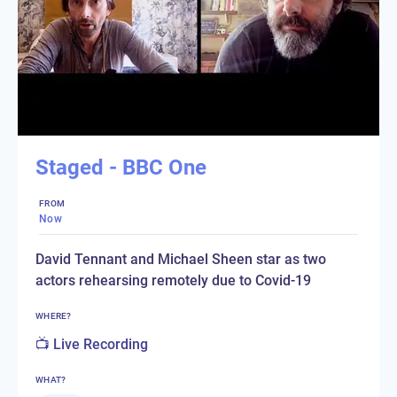
Staged - BBC One
FROM
Now
David Tennant and Michael Sheen star as two
actors rehearsing remotely due to Covid-19
WHERE?
📺 Live Recording
WHAT?