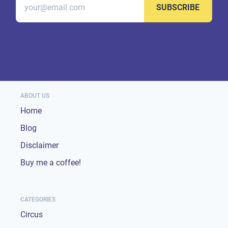
SUBSCRIBE
ABOUT US
Home
Blog
Disclaimer
Buy me a coffee!
CATEGORIES
Circus