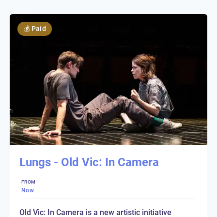
💰
Paid
Lungs - Old Vic: In Camera
FROM
Now
Old Vic: In Camera is a new artistic initiative