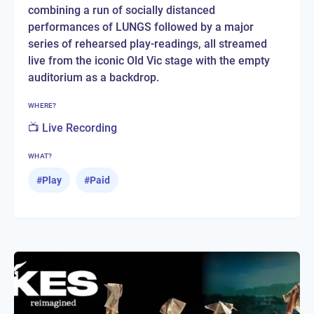
combining a run of socially distanced
performances of LUNGS followed by a major
series of rehearsed play-readings, all streamed
live from the iconic Old Vic stage with the empty
auditorium as a backdrop.
WHERE?
📺 Live Recording
WHAT?
#
Play
#
Paid