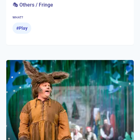
🎭 Others / Fringe
WHAT?
#
Play