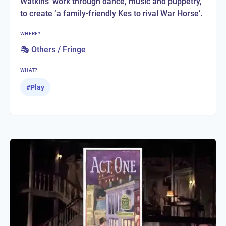
Watkins' work through dance, music and puppetry,
to create ‘a family-friendly Kes to rival War Horse’.
WHERE?
🎭 Others / Fringe
WHAT?
#
Play