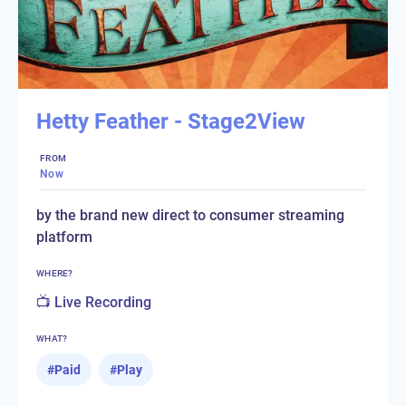
Hetty Feather - Stage2View
FROM
Now
by the brand new direct to consumer streaming
platform
WHERE?
📺 Live Recording
WHAT?
#
Paid
#
Play