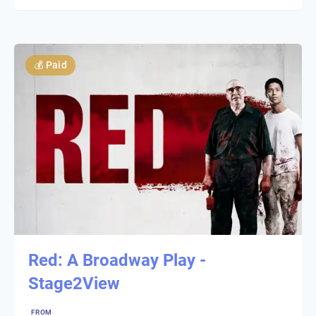
💰
Paid
Red: A Broadway Play -
Stage2View
FROM