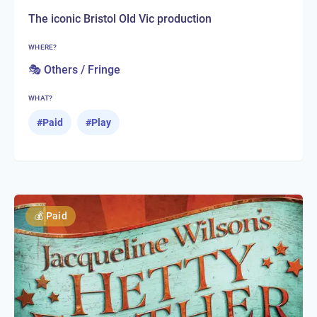
The iconic Bristol Old Vic production
WHERE?
🎭 Others / Fringe
WHAT?
#
Paid
#
Play
💰
Paid