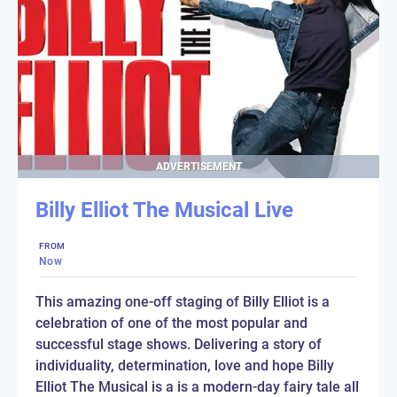
ADVERTISEMENT
Billy Elliot The Musical Live
FROM
Now
This amazing one-off staging of Billy Elliot is a
celebration of one of the most popular and
successful stage shows. Delivering a story of
individuality, determination, love and hope Billy
Elliot The Musical is a is a modern-day fairy tale all