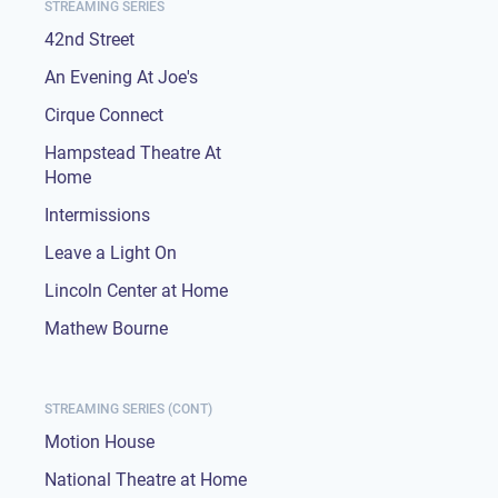
STREAMING SERIES
42nd Street
An Evening At Joe's
Cirque Connect
Hampstead Theatre At
Home
Intermissions
Leave a Light On
Lincoln Center at Home
Mathew Bourne
STREAMING SERIES (CONT)
Motion House
National Theatre at Home