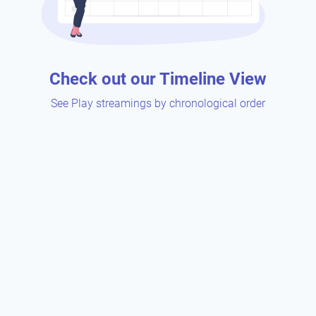
Check out our Timeline View
See Play streamings by chronological order