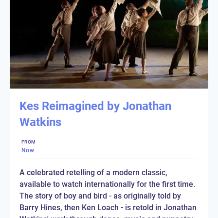
Kes Reimagined by Jonathan
Watkins
FROM
Now
A celebrated retelling of a modern classic,
available to watch internationally for the first time.
The story of boy and bird - as originally told by
Barry Hines, then Ken Loach - is retold in Jonathan