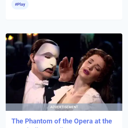
#
Play
ADVERTISEMENT
The Phantom of the Opera at the