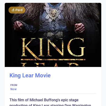
💰
Paid
King Lear Movie
FROM
Now
This film of Michael Buffong's epic stage
production of King Lear starring Don Warrington