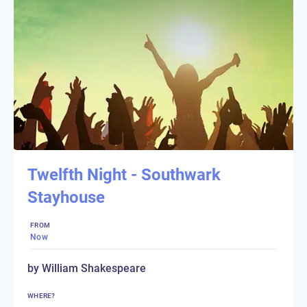
Twelfth Night - Southwark
Stayhouse
FROM
Now
by William Shakespeare
WHERE?