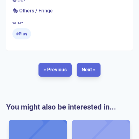
WHERE?
🎭 Others / Fringe
WHAT?
#
Play
« Previous
Next »
You might also be interested in...