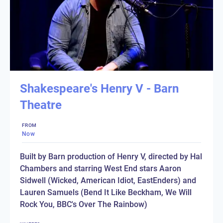
Shakespeare's Henry V - Barn
Theatre
FROM
Now
Built by Barn production of Henry V, directed by Hal
Chambers and starring West End stars Aaron
Sidwell (Wicked, American Idiot, EastEnders) and
Lauren Samuels (Bend It Like Beckham, We Will
Rock You, BBC's Over The Rainbow)