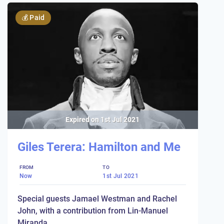
💰
Paid
Expired on
1st Jul 2021
Giles Terera: Hamilton and Me
FROM
TO
Now
1st Jul 2021
Special guests Jamael Westman and Rachel
John, with a contribution from Lin-Manuel
Miranda