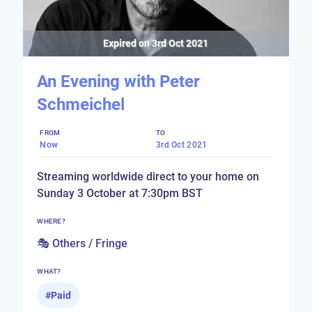
Expired on
3rd Oct 2021
An Evening with Peter
Schmeichel
FROM
TO
Now
3rd Oct 2021
Streaming worldwide direct to your home on
Sunday 3 October at 7:30pm BST
WHERE?
🎭 Others / Fringe
WHAT?
#
Paid