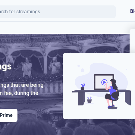
Bl
ngs
ngs that are being
on fee, during the
 Prime