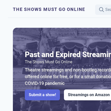
THE SHOWS MUST GO ONLINE
Past and Expired Streami
The Shows Must Go Online
Theatre streamings and non-bootleg recordi
offered online for free, or for a small donati
COVID-19 pandemic
Submit a show!
Streamings on Amazon