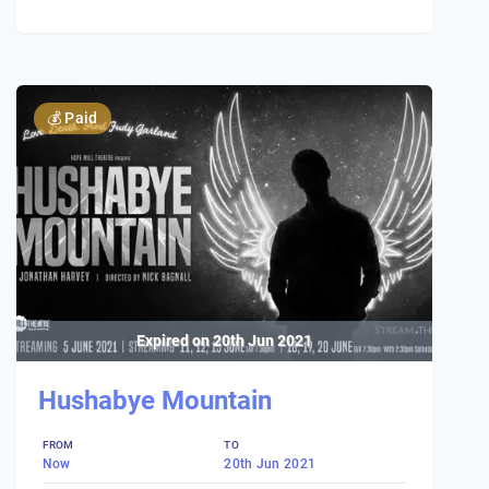
💰
Paid
Expired on
20th Jun 2021
Hushabye Mountain
FROM
TO
Now
20th Jun 2021