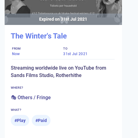
Expired on
31st Jul 2021
The Winter's Tale
FROM
TO
Now
31st Jul 2021
Streaming worldwide live on YouTube from
Sands Films Studio, Rotherhithe
WHERE?
🎭 Others / Fringe
WHAT?
#
Play
#
Paid