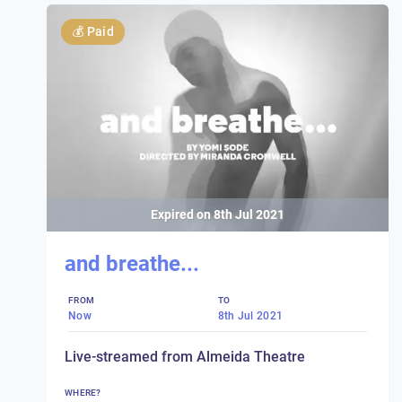
💰
Paid
Expired on
8th Jul 2021
and breathe...
FROM
TO
Now
8th Jul 2021
Live-streamed from Almeida Theatre
WHERE?