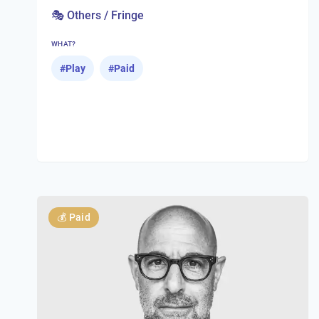
🎭 Others / Fringe
WHAT?
#
Play
#
Paid
💰
Paid