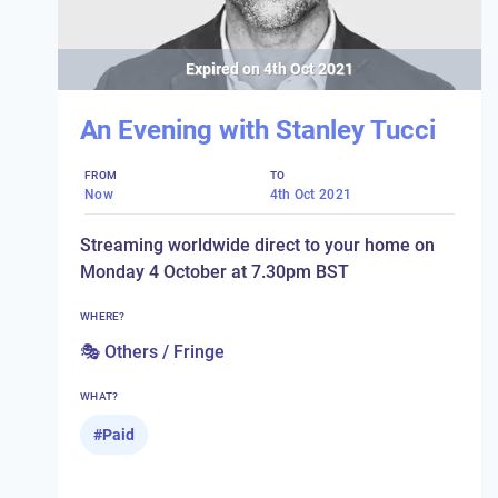
Expired on
4th Oct 2021
An Evening with Stanley Tucci
FROM
TO
Now
4th Oct 2021
Streaming worldwide direct to your home on
Monday 4 October at 7.30pm BST
WHERE?
🎭 Others / Fringe
WHAT?
#
Paid