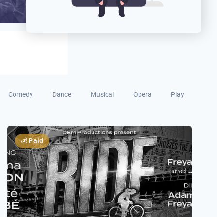
Comedy
Dance
Musical
Opera
Play
💰
Paid