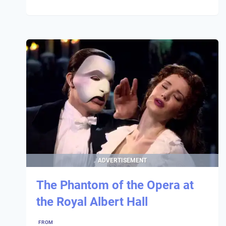
ADVERTISEMENT
The Phantom of the Opera at
the Royal Albert Hall
FROM