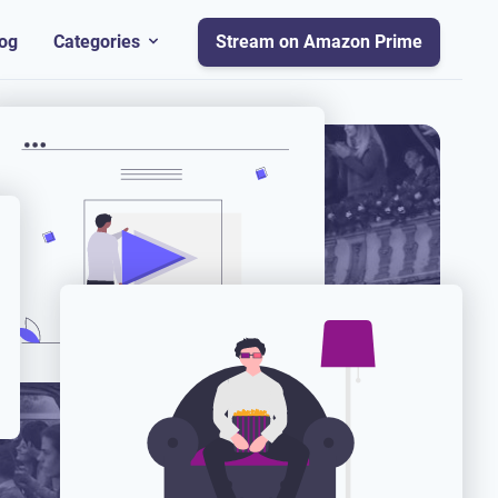
og
Categories
Stream on Amazon Prime