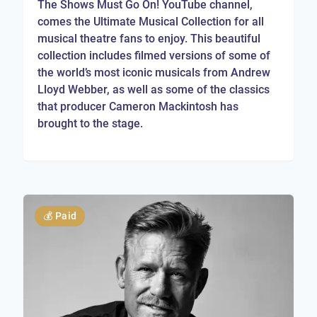
The Shows Must Go On! YouTube channel,
comes the Ultimate Musical Collection for all
musical theatre fans to enjoy. This beautiful
collection includes filmed versions of some of
the world’s most iconic musicals from Andrew
Lloyd Webber, as well as some of the classics
that producer Cameron Mackintosh has
brought to the stage.
💰
Paid