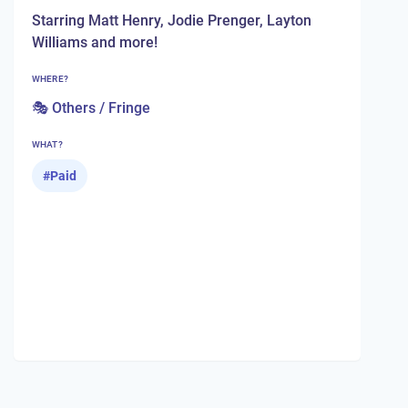
Starring Matt Henry, Jodie Prenger, Layton
Williams and more!
WHERE?
🎭 Others / Fringe
WHAT?
#
Paid