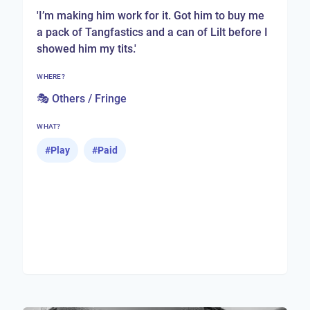
'I’m making him work for it. Got him to buy me
a pack of Tangfastics and a can of Lilt before I
showed him my tits.'
WHERE?
🎭 Others / Fringe
WHAT?
#
Play
#
Paid