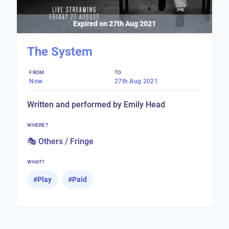
Expired on
27th Aug 2021
The System
FROM
TO
Now
27th Aug 2021
Written and performed by Emily Head
WHERE?
🎭 Others / Fringe
WHAT?
#
Play
#
Paid