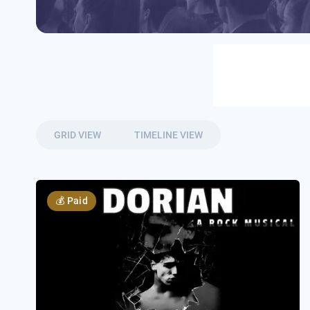
GRID VIEW
TIMELINE VIEW
💰
Paid