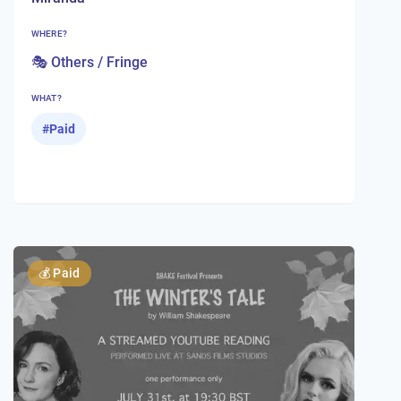
WHERE?
🎭 Others / Fringe
WHAT?
#
Paid
💰
Paid