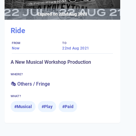
Expired on
22nd Aug 2021
Ride
FROM
TO
Now
22nd Aug 2021
A New Musical Workshop Production
WHERE?
🎭 Others / Fringe
WHAT?
#
Musical
#
Play
#
Paid