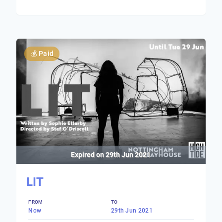
💰
Paid
Expired on
29th Jun 2021
LIT
FROM
TO
Now
29th Jun 2021