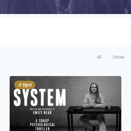
All
Circus
💰
Paid