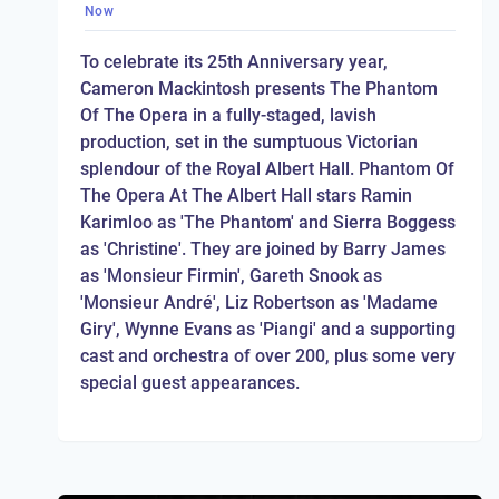
Now
To celebrate its 25th Anniversary year,
Cameron Mackintosh presents The Phantom
Of The Opera in a fully-staged, lavish
production, set in the sumptuous Victorian
splendour of the Royal Albert Hall. Phantom Of
The Opera At The Albert Hall stars Ramin
Karimloo as 'The Phantom' and Sierra Boggess
as 'Christine'. They are joined by Barry James
as 'Monsieur Firmin', Gareth Snook as
'Monsieur André', Liz Robertson as 'Madame
Giry', Wynne Evans as 'Piangi' and a supporting
cast and orchestra of over 200, plus some very
special guest appearances.