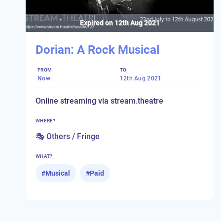
Expired on
12th Aug 2021
Dorian: A Rock Musical
FROM
TO
Now
12th Aug 2021
Online streaming via stream.theatre
WHERE?
🎭 Others / Fringe
WHAT?
#
Musical
#
Paid