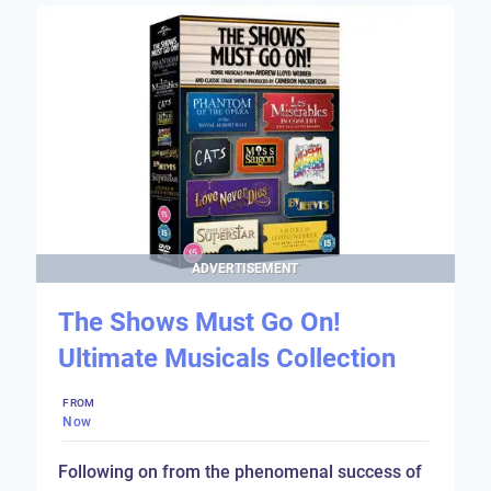
ADVERTISEMENT
The Shows Must Go On!
Ultimate Musicals Collection
FROM
Now
Following on from the phenomenal success of